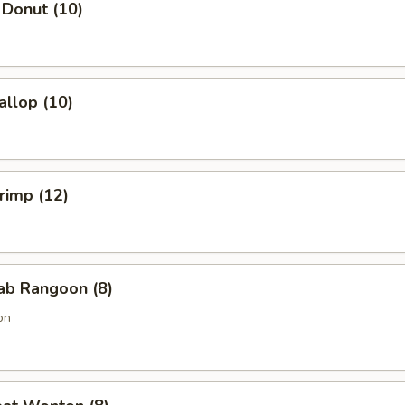
 Donut (10)
allop (10)
hrimp (12)
rab Rangoon (8)
on