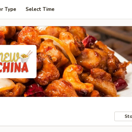
er Type
Select Time
Sto