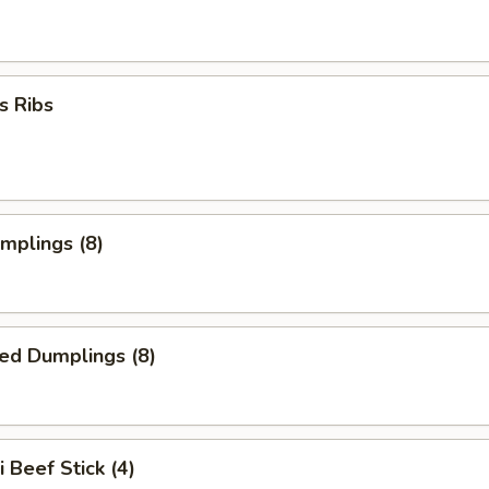
s Ribs
umplings (8)
ed Dumplings (8)
i Beef Stick (4)