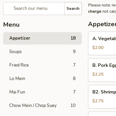
Please note: re
Search
charge
not calc
Appetize
Menu
A.
Appetizer
18
A. Vegetab
Vegetable
Spring
$2.00
Soups
9
Roll
(1)
B.
Fried Rice
7
B. Pork Egg
Pork
Egg
$2.25
Lo Mein
8
Roll
(1)
B2.
B2. Shrimp
Mai Fun
7
Shrimp
Egg
$2.75
Chow Mein / Chop Suey
10
Roll
(1)
C.