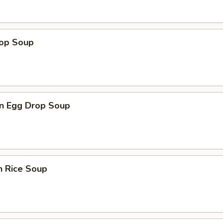
rop Soup
n Egg Drop Soup
n Rice Soup