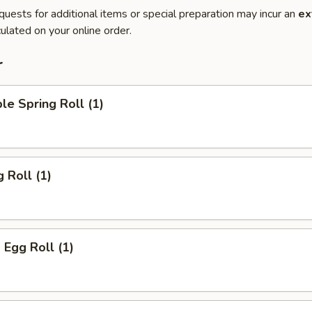
quests for additional items or special preparation may incur an
ex
ulated on your online order.
r
le Spring Roll (1)
 Roll (1)
 Egg Roll (1)