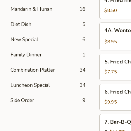
4. Fried M
Fried
Mandarin & Hunan
16
Meat
$8.50
Wonton
(8)
Diet Dish
5
4A.
4A. Wonto
Wonton
New Special
6
w.
$8.95
Garlic
Sauce
Family Dinner
1
5.
5. Fried C
Fried
Combination Platter
34
Chicken
$7.75
Fingers
Luncheon Special
34
(12)
6.
6. Fried C
Fried
Side Order
9
Chicken
$9.95
Wings
(8)
7.
7. Bar-B-Q
Bar-