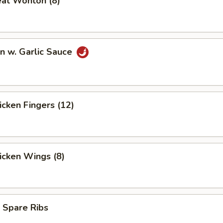
eat Wonton (8)
n w. Garlic Sauce
hicken Fingers (12)
hicken Wings (8)
 Spare Ribs