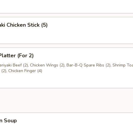
ki Chicken Stick (5)
latter (For 2)
Teriyaki Beef (2), Chicken Wings (2), Bar-B-Q Spare Ribs (2), Shrimp Toa
2), Chicken Finger (4)
n Soup