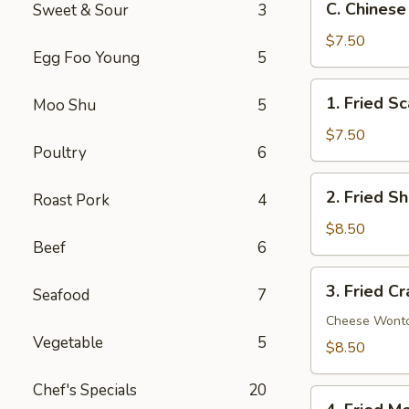
C. Chinese
Sweet & Sour
3
Chinese
Donut
$7.50
Egg Foo Young
5
(10)
1.
1. Fried Sc
Moo Shu
5
Fried
Scallop
$7.50
Poultry
6
(10)
2.
2. Fried S
Roast Pork
4
Fried
Shrimp
$8.50
Beef
6
(12)
3.
3. Fried C
Seafood
7
Fried
Crab
Cheese Wont
Vegetable
5
Rangoon
$8.50
(8)
Chef's Specials
20
4.