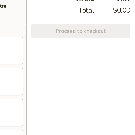
tra
Total
$0.00
Proceed to checkout