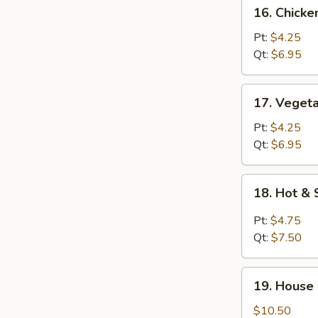
16.
16. Chick
Chicken
Noodle
Pt:
$4.25
Soup
Qt:
$6.95
17.
17. Veget
Vegetable
Soup
Pt:
$4.25
Qt:
$6.95
18.
18. Hot &
Hot
&
Pt:
$4.75
Sour
Qt:
$7.50
Soup
19.
19. House
House
Special
$10.50