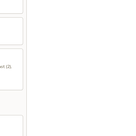
st (2),