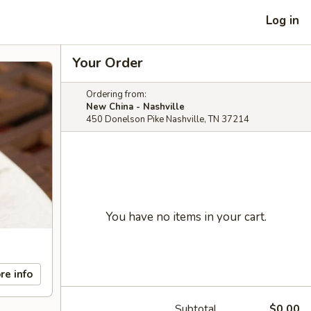
Log in
Your Order
Ordering from:
New China - Nashville
450 Donelson Pike Nashville, TN 37214
You have no items in your cart.
re info
Subtotal
$0.00