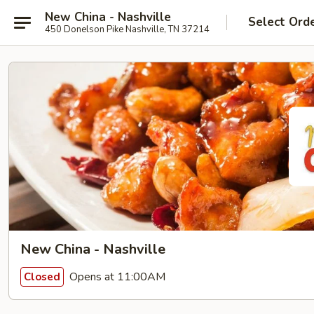
New China - Nashville
Select Ord
450 Donelson Pike Nashville, TN 37214
New China - Nashville
Opens at 11:00AM
Closed