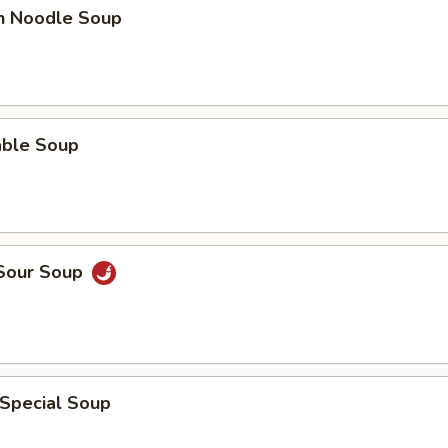
en Noodle Soup
able Soup
 Sour Soup
 Special Soup