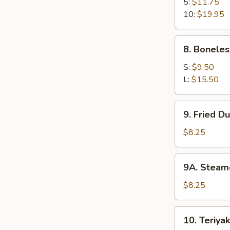
B-
5:
$11.75
Q
10:
$19.95
Spare
Ribs
8.
8. Boneles
Boneless
Ribs
S:
$9.50
L:
$15.50
9.
9. Fried D
Fried
Dumplings
$8.25
(8)
9A.
9A. Steam
Steamed
Dumplings
$8.25
(8)
10.
10. Teriyak
Teriyaki