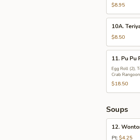
Beef
$8.95
Stick
(4)
10A.
10A. Teriya
Teriyaki
Chicken
$8.50
Stick
(5)
11.
11. Pu Pu P
Pu
Pu
Egg Roll (2), 
Crab Rangoon (
Platter
(For
$18.50
2)
Soups
12.
12. Wonto
Wonton
Soup
Pt:
$4.25