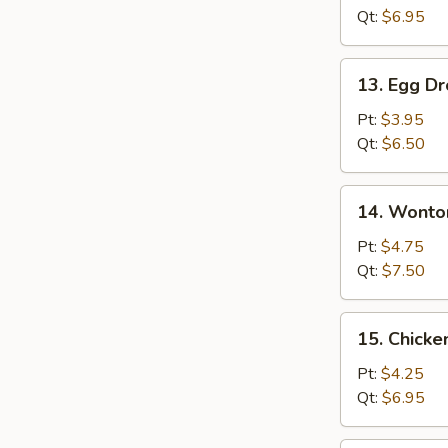
Qt:
$6.95
13.
13. Egg D
Egg
Drop
Pt:
$3.95
Soup
Qt:
$6.50
14.
14. Wonto
Wonton
Egg
Pt:
$4.75
Drop
Qt:
$7.50
Soup
15.
15. Chicke
Chicken
Rice
Pt:
$4.25
Soup
Qt:
$6.95