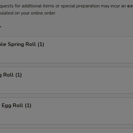
quests for additional items or special preparation may incur an
ex
ulated on your online order.
r
le Spring Roll (1)
 Roll (1)
 Egg Roll (1)