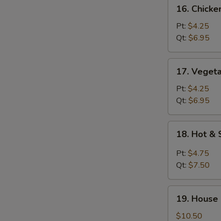
16.
16. Chick
Chicken
Noodle
Pt:
$4.25
Soup
Qt:
$6.95
17.
17. Veget
Vegetable
Soup
Pt:
$4.25
Qt:
$6.95
18.
18. Hot &
Hot
&
Pt:
$4.75
Sour
Qt:
$7.50
Soup
19.
19. House
House
Special
$10.50