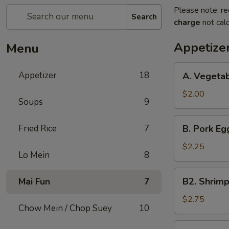
Please note: re
Search
charge
not calc
Appetize
Menu
A.
Appetizer
18
A. Vegetab
Vegetable
Spring
$2.00
Soups
9
Roll
(1)
B.
Fried Rice
7
B. Pork Egg
Pork
Egg
$2.25
Lo Mein
8
Roll
(1)
B2.
B2. Shrimp
Mai Fun
7
Shrimp
Egg
$2.75
Chow Mein / Chop Suey
10
Roll
(1)
C.