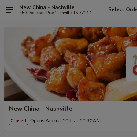
New China - Nashville
Select Ord
450 Donelson Pike Nashville, TN 37214
New China - Nashville
Opens August 10th at 10:30AM
Closed