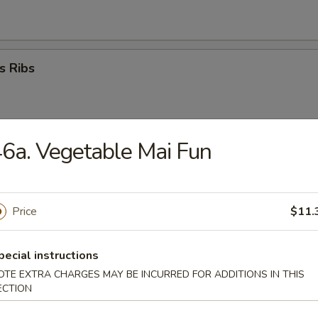
s Ribs
6a. Vegetable Mai Fun
umplings (8)
Price
$11.
ed Dumplings (8)
pecial instructions
OTE EXTRA CHARGES MAY BE INCURRED FOR ADDITIONS IN THIS
ECTION
i Beef Stick (4)