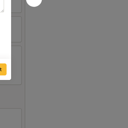
st (2),
t