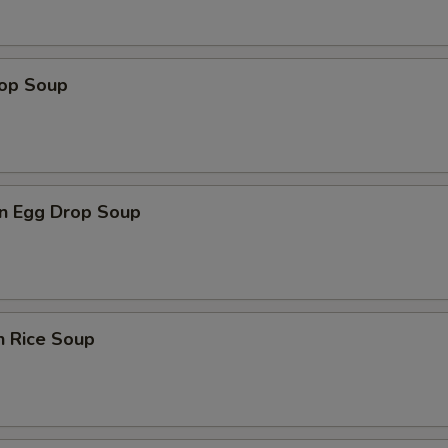
rop Soup
n Egg Drop Soup
n Rice Soup