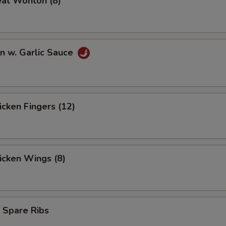
eat Wonton (8)
n w. Garlic Sauce
hicken Fingers (12)
hicken Wings (8)
 Spare Ribs