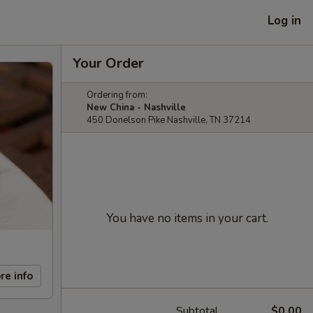
Log in
Your Order
Ordering from:
New China - Nashville
450 Donelson Pike Nashville, TN 37214
You have no items in your cart.
re info
Subtotal
$0.00