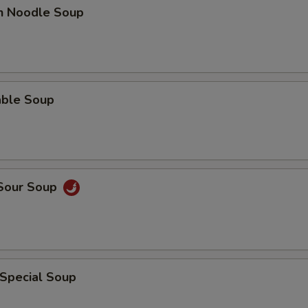
en Noodle Soup
able Soup
 Sour Soup
 Special Soup