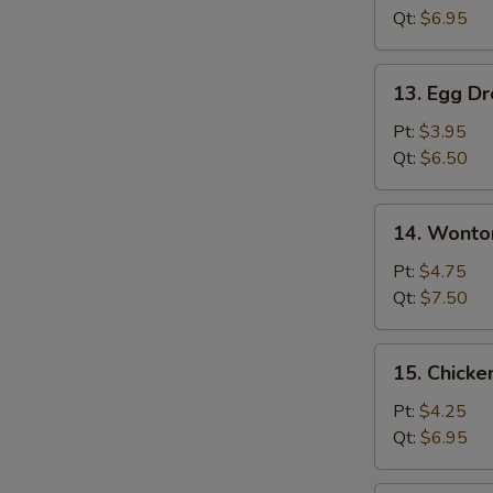
Qt:
$6.95
13.
13. Egg D
Egg
Drop
Pt:
$3.95
Soup
Qt:
$6.50
14.
14. Wonto
Wonton
Egg
Pt:
$4.75
Drop
Qt:
$7.50
Soup
15.
15. Chicke
Chicken
Rice
Pt:
$4.25
Soup
Qt:
$6.95