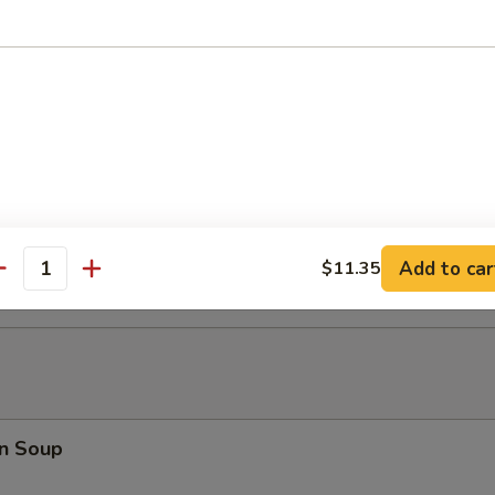
ki Chicken Stick (5)
latter (For 2)
Teriyaki Beef (2), Chicken Wings (2), Bar-B-Q Spare Ribs (2), Shrimp Toa
2), Chicken Finger (4)
Add to car
$11.35
antity
n Soup