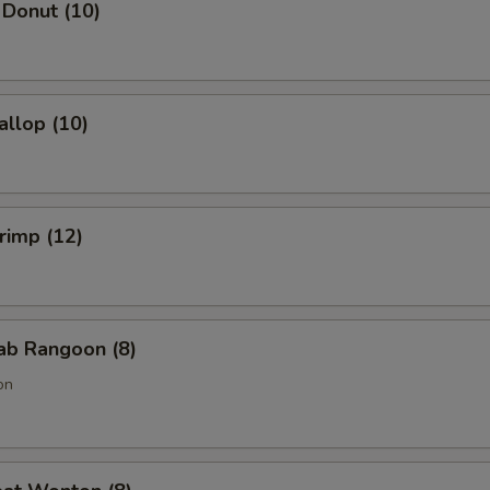
 Donut (10)
allop (10)
hrimp (12)
rab Rangoon (8)
on