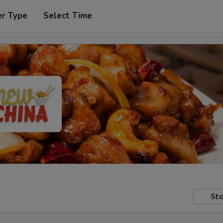
er Type
Select Time
Sto