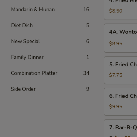
4. Fried M
Fried
Mandarin & Hunan
16
Meat
$8.50
Wonton
(8)
Diet Dish
5
4A.
4A. Wonto
Wonton
New Special
6
w.
$8.95
Garlic
Sauce
Family Dinner
1
5.
5. Fried C
Fried
Combination Platter
34
Chicken
$7.75
Fingers
Side Order
9
(12)
6.
6. Fried C
Fried
Chicken
$9.95
Wings
(8)
7.
7. Bar-B-Q
Bar-