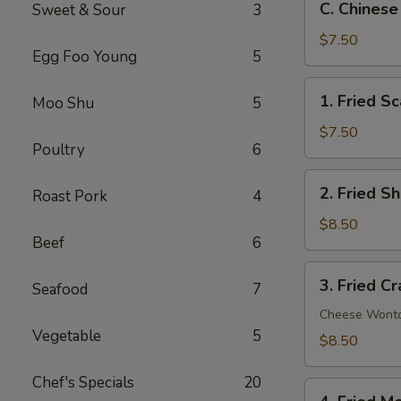
C. Chinese
Sweet & Sour
3
Chinese
Donut
$7.50
Egg Foo Young
5
(10)
1.
1. Fried Sc
Moo Shu
5
Fried
Scallop
$7.50
Poultry
6
(10)
2.
2. Fried S
Roast Pork
4
Fried
Shrimp
$8.50
Beef
6
(12)
3.
3. Fried C
Seafood
7
Fried
Crab
Cheese Wont
Vegetable
5
Rangoon
$8.50
(8)
Chef's Specials
20
4.