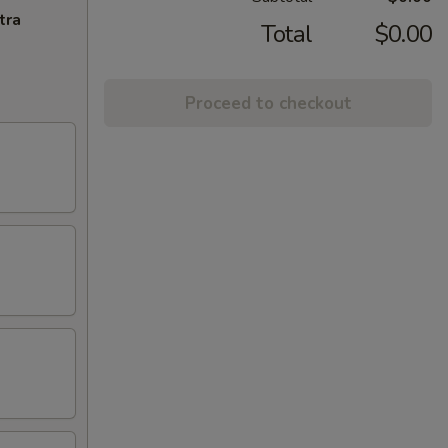
tra
Total
$0.00
Proceed to checkout