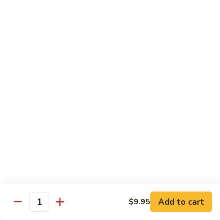
Tso's
Tender chunky chicken meat, marinated and quickly fried till
Chicken
crispy. Served over steamed broccoli.
$13.50
82B.
82B. General Tso's Beef
General
Tso's
$14.95
Beef
82C.
82C. General Tso's Shrimp
General
Tso's
$14.95
Shrimp
82D.
82D. General Tso's Tofu
General
Tso's
$12.50
Tofu
Add to cart
$9.95
Quantity
83A.
83A. Sesame Chicken