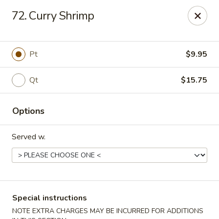
New China - Nashville
72. Curry Shrimp
450 Donelson Pike Nashville, TN 37214
Select Order Type
Select Time
Pt
$9.95
Qt
$15.75
Options
Served w.
New China - Nashville
Opens at 10:30AM
Closed
Special instructions
Store info
Call us
NOTE EXTRA CHARGES MAY BE INCURRED FOR ADDITIONS