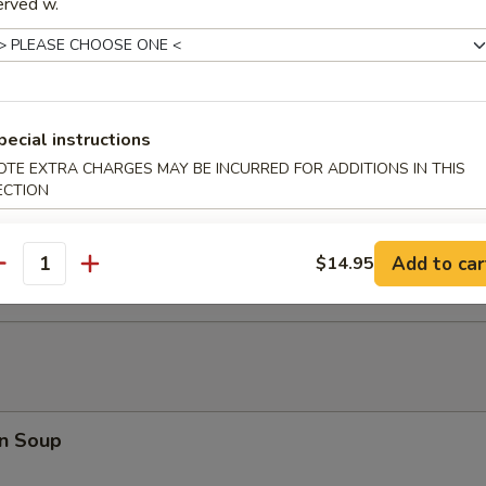
erved w.
ki Chicken Stick (5)
pecial instructions
OTE EXTRA CHARGES MAY BE INCURRED FOR ADDITIONS IN THIS
ECTION
latter (For 2)
Teriyaki Beef (2), Chicken Wings (2), Bar-B-Q Spare Ribs (2), Shrimp Toa
2), Chicken Finger (4)
Add to car
$14.95
antity
n Soup