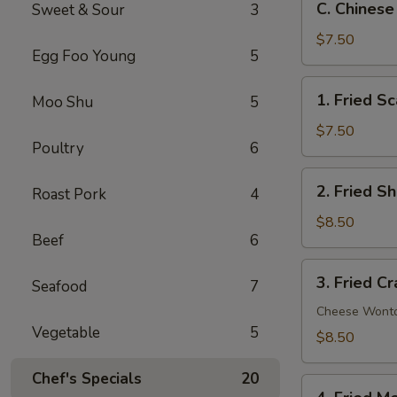
C. Chinese
Sweet & Sour
3
Chinese
Donut
$7.50
Egg Foo Young
5
(10)
1.
1. Fried Sc
Moo Shu
5
Fried
Scallop
$7.50
Poultry
6
(10)
2.
2. Fried S
Roast Pork
4
Fried
Shrimp
$8.50
Beef
6
(12)
3.
3. Fried C
Seafood
7
Fried
Crab
Cheese Wont
Vegetable
5
Rangoon
$8.50
(8)
Chef's Specials
20
4.