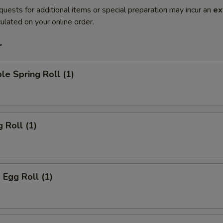
quests for additional items or special preparation may incur an
ex
ulated on your online order.
r
le Spring Roll (1)
 Roll (1)
 Egg Roll (1)