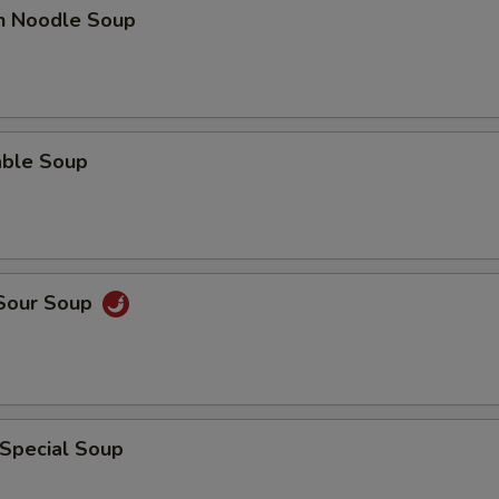
en Noodle Soup
able Soup
 Sour Soup
 Special Soup