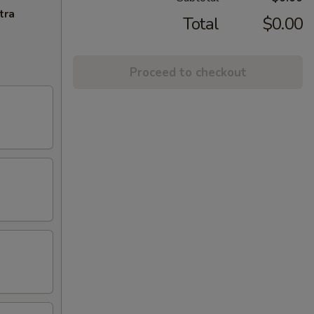
tra
Total
$0.00
Proceed to checkout