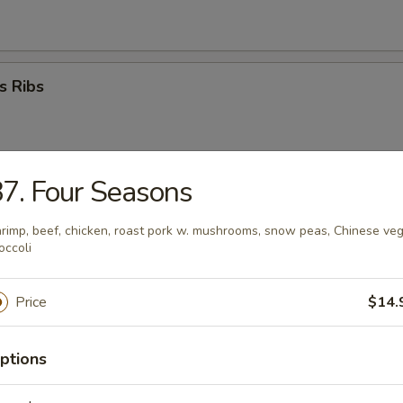
s Ribs
7. Four Seasons
umplings (8)
rimp, beef, chicken, roast pork w. mushrooms, snow peas, Chinese ve
occoli
ed Dumplings (8)
Price
$14.
ptions
i Beef Stick (4)