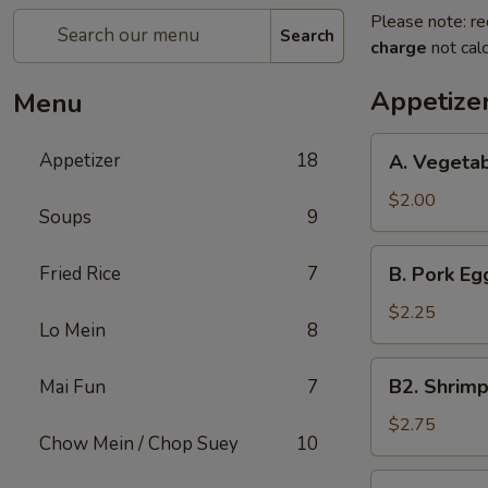
Please note: re
Search
charge
not calc
Appetize
Menu
A.
Appetizer
18
A. Vegetab
Vegetable
Spring
$2.00
Soups
9
Roll
(1)
B.
Fried Rice
7
B. Pork Egg
Pork
Egg
$2.25
Lo Mein
8
Roll
(1)
B2.
B2. Shrimp
Mai Fun
7
Shrimp
Egg
$2.75
Chow Mein / Chop Suey
10
Roll
(1)
C.