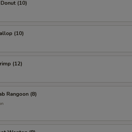
 Donut (10)
allop (10)
hrimp (12)
rab Rangoon (8)
on