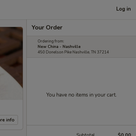
Log in
Your Order
Ordering from:
New China - Nashville
450 Donelson Pike Nashville, TN 37214
You have no items in your cart.
re info
Subtotal
$0.00