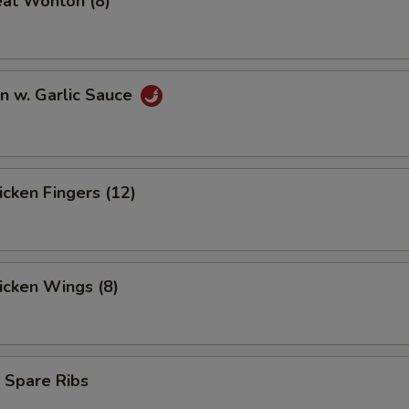
eat Wonton (8)
n w. Garlic Sauce
hicken Fingers (12)
hicken Wings (8)
 Spare Ribs