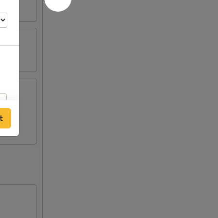
st (2),
t