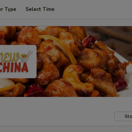
er Type
Select Time
Sto