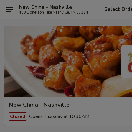
New China - Nashville
Select Ord
450 Donelson Pike Nashville, TN 37214
New China - Nashville
Opens Thursday at 10:30AM
Closed