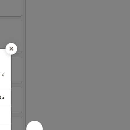
g &
95