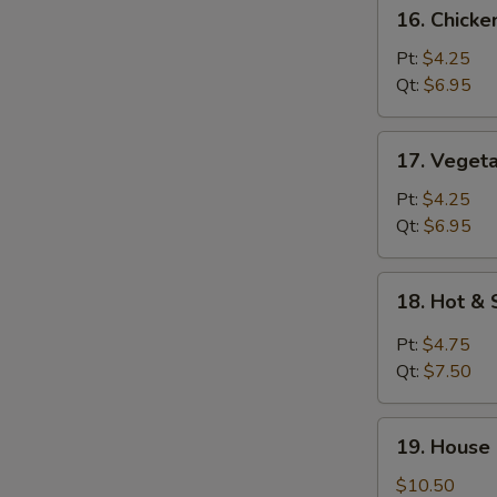
16.
16. Chick
Chicken
Noodle
Pt:
$4.25
Soup
Qt:
$6.95
17.
17. Veget
Vegetable
Soup
Pt:
$4.25
Qt:
$6.95
18.
18. Hot &
Hot
&
Pt:
$4.75
Sour
Qt:
$7.50
Soup
19.
19. House
House
Special
$10.50