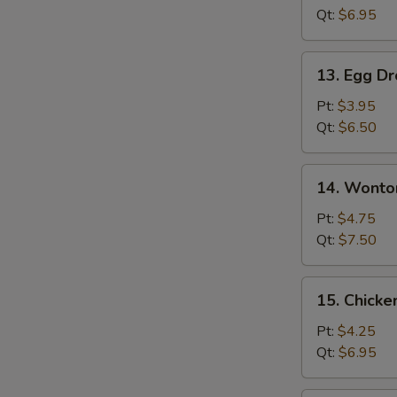
Qt:
$6.95
13.
13. Egg D
Egg
Drop
Pt:
$3.95
Soup
Qt:
$6.50
14.
14. Wonto
Wonton
Egg
Pt:
$4.75
Drop
Qt:
$7.50
Soup
15.
15. Chicke
Chicken
Rice
Pt:
$4.25
Soup
Qt:
$6.95