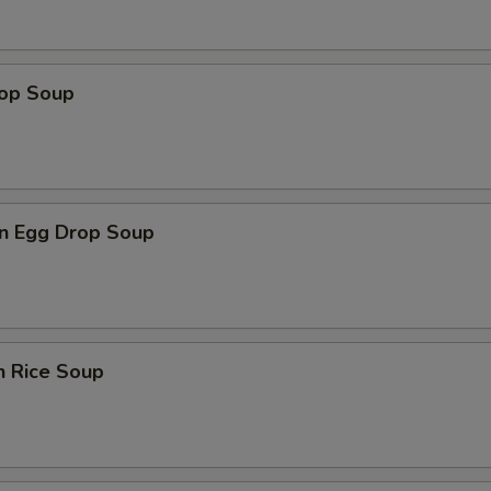
rop Soup
n Egg Drop Soup
n Rice Soup