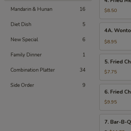
4. Fried M
Fried
Mandarin & Hunan
16
Meat
$8.50
Wonton
(8)
Diet Dish
5
4A.
4A. Wonto
Wonton
New Special
6
w.
$8.95
Garlic
Sauce
Family Dinner
1
5.
5. Fried C
Fried
Combination Platter
34
Chicken
$7.75
Fingers
Side Order
9
(12)
6.
6. Fried C
Fried
Chicken
$9.95
Wings
(8)
7.
7. Bar-B-Q
Bar-