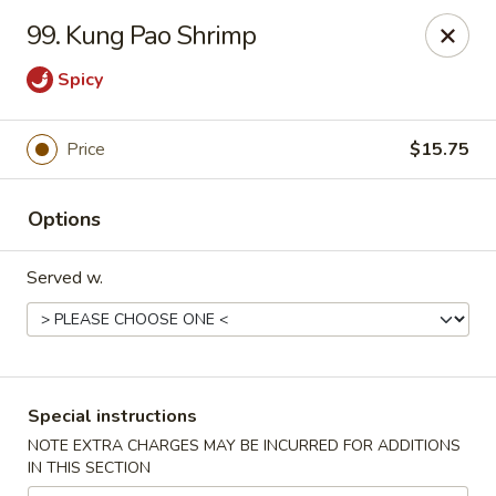
New China - Nashville
99. Kung Pao Shrimp
450 Donelson Pike Nashville, TN 37214
Spicy
Select Order Type
Select Time
Price
$15.75
Options
Served w.
New China - Nashville
Special instructions
Opens August 10th at 10:30AM
Closed
NOTE EXTRA CHARGES MAY BE INCURRED FOR ADDITIONS
IN THIS SECTION
Store info
Call us