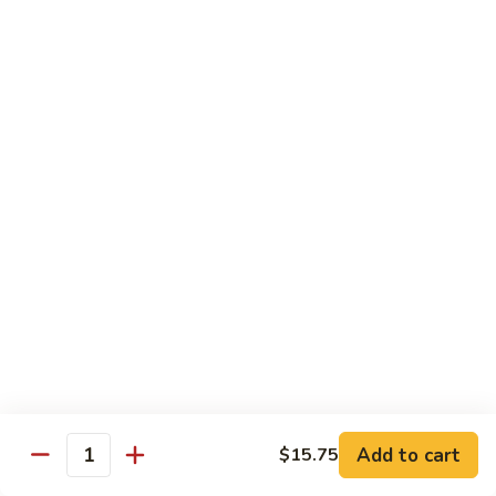
Tso's
Tender chunky chicken meat, marinated and quickly fried till
Chicken
crispy. Served over steamed broccoli.
$13.50
82B.
82B. General Tso's Beef
General
Tso's
$14.95
Beef
82C.
82C. General Tso's Shrimp
General
Tso's
$14.95
Shrimp
82D.
82D. General Tso's Tofu
General
Tso's
$12.50
Tofu
Add to cart
$15.75
Quantity
83A.
83A. Sesame Chicken