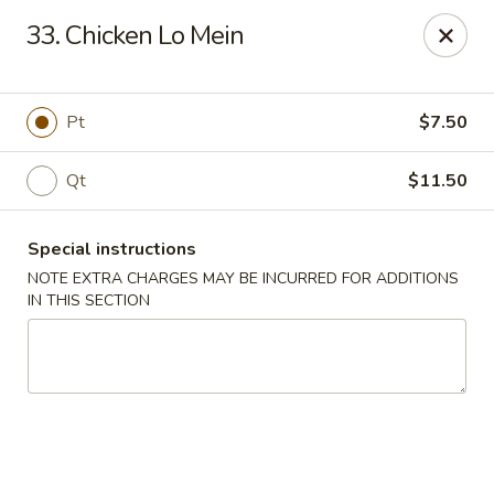
New China - Nashville
33. Chicken Lo Mein
450 Donelson Pike Nashville, TN 37214
Select Order Type
Select Time
Pt
$7.50
Qt
$11.50
Special instructions
NOTE EXTRA CHARGES MAY BE INCURRED FOR ADDITIONS
IN THIS SECTION
New China - Nashville
Opens Thursday at 10:30AM
Closed
Store info
Call us