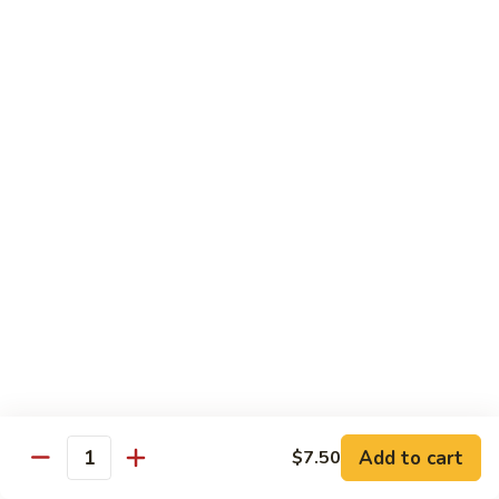
Tso's
Tender chunky chicken meat, marinated and quickly fried till
Chicken
crispy. Served over steamed broccoli.
$13.50
82B.
82B. General Tso's Beef
General
Tso's
$14.95
Beef
82C.
82C. General Tso's Shrimp
General
Tso's
$14.95
Shrimp
82D.
82D. General Tso's Tofu
General
Tso's
$12.50
Tofu
Add to cart
$7.50
Quantity
83A.
83A. Sesame Chicken