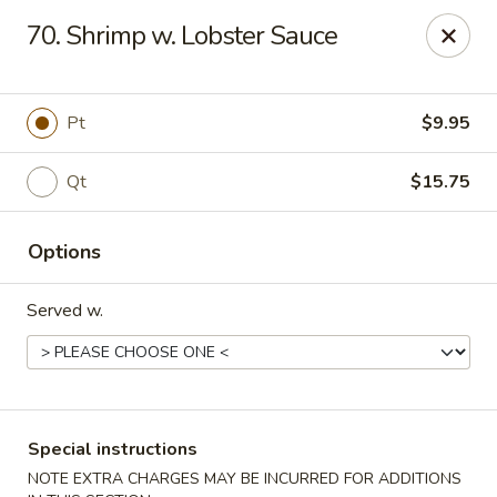
New China - Nashville
70. Shrimp w. Lobster Sauce
450 Donelson Pike Nashville, TN 37214
Select Order Type
ASAP
Pt
$9.95
Qt
$15.75
Options
Served w.
New China - Nashville
10:30AM - 10:00PM
Open
Special instructions
Store info
Call us
NOTE EXTRA CHARGES MAY BE INCURRED FOR ADDITIONS