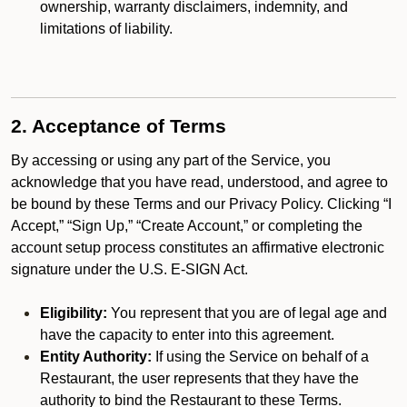
ownership, warranty disclaimers, indemnity, and
limitations of liability.
2. Acceptance of Terms
By accessing or using any part of the Service, you
acknowledge that you have read, understood, and agree to
be bound by these Terms and our Privacy Policy. Clicking “I
Accept,” “Sign Up,” “Create Account,” or completing the
account setup process constitutes an affirmative electronic
signature under the U.S. E-SIGN Act.
Eligibility:
You represent that you are of legal age and
have the capacity to enter into this agreement.
Entity Authority:
If using the Service on behalf of a
Restaurant, the user represents that they have the
authority to bind the Restaurant to these Terms.