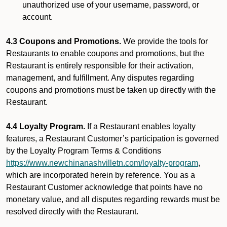
unauthorized use of your username, password, or
account.
4.3 Coupons and Promotions.
We provide the tools for
Restaurants to enable coupons and promotions, but the
Restaurant is entirely responsible for their activation,
management, and fulfillment. Any disputes regarding
coupons and promotions must be taken up directly with the
Restaurant.
4.4 Loyalty Program.
If a Restaurant enables loyalty
features, a Restaurant Customer’s participation is governed
by the Loyalty Program Terms & Conditions
https://www.newchinanashvilletn.com/loyalty-program
,
which are incorporated herein by reference. You as a
Restaurant Customer acknowledge that points have no
monetary value, and all disputes regarding rewards must be
resolved directly with the Restaurant.