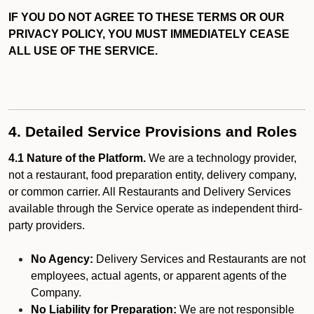
IF YOU DO NOT AGREE TO THESE TERMS OR OUR
PRIVACY POLICY, YOU MUST IMMEDIATELY CEASE
ALL USE OF THE SERVICE.
4. Detailed Service Provisions and Roles
4.1 Nature of the Platform.
We are a technology provider,
not a restaurant, food preparation entity, delivery company,
or common carrier. All Restaurants and Delivery Services
available through the Service operate as independent third-
party providers.
No Agency:
Delivery Services and Restaurants are not
employees, actual agents, or apparent agents of the
Company.
No Liability for Preparation:
We are not responsible