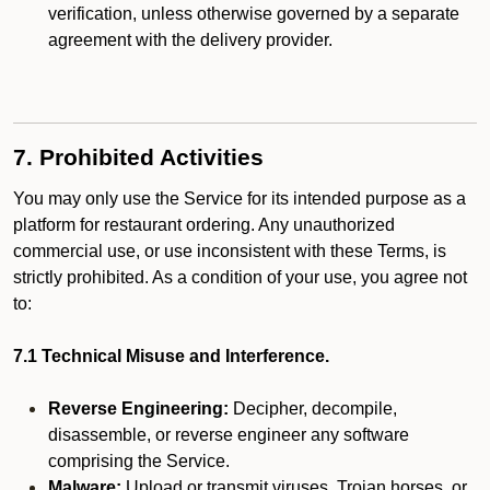
verification, unless otherwise governed by a separate
agreement with the delivery provider.
7. Prohibited Activities
You may only use the Service for its intended purpose as a
platform for restaurant ordering. Any unauthorized
commercial use, or use inconsistent with these Terms, is
strictly prohibited. As a condition of your use, you agree not
to:
7.1 Technical Misuse and Interference.
Reverse Engineering:
Decipher, decompile,
disassemble, or reverse engineer any software
comprising the Service.
Malware:
Upload or transmit viruses, Trojan horses, or