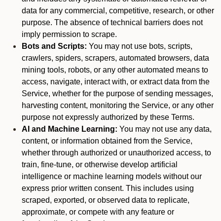
data for any commercial, competitive, research, or other
purpose. The absence of technical barriers does not
imply permission to scrape.
Bots and Scripts:
You may not use bots, scripts,
crawlers, spiders, scrapers, automated browsers, data
mining tools, robots, or any other automated means to
access, navigate, interact with, or extract data from the
Service, whether for the purpose of sending messages,
harvesting content, monitoring the Service, or any other
purpose not expressly authorized by these Terms.
AI and Machine Learning:
You may not use any data,
content, or information obtained from the Service,
whether through authorized or unauthorized access, to
train, fine-tune, or otherwise develop artificial
intelligence or machine learning models without our
express prior written consent. This includes using
scraped, exported, or observed data to replicate,
approximate, or compete with any feature or