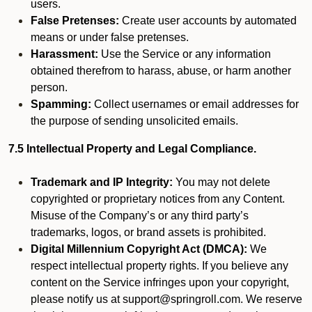
users.
False Pretenses:
Create user accounts by automated
means or under false pretenses.
Harassment:
Use the Service or any information
obtained therefrom to harass, abuse, or harm another
person.
Spamming:
Collect usernames or email addresses for
the purpose of sending unsolicited emails.
7.5 Intellectual Property and Legal Compliance.
Trademark and IP Integrity:
You may not delete
copyrighted or proprietary notices from any Content.
Misuse of the Company’s or any third party’s
trademarks, logos, or brand assets is prohibited.
Digital Millennium Copyright Act (DMCA):
We
respect intellectual property rights. If you believe any
content on the Service infringes upon your copyright,
please notify us at support@springroll.com. We reserve