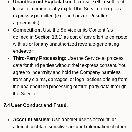
Unauthorized Exploitation:
License, sell, resell, rent,
lease, or commercially exploit the Service except as
expressly permitted (e.g., authorized Reseller
agreements).
Competition:
Use the Service or its Content (as
defined in Section 13.1) as part of any effort to compete
with us or for any unauthorized revenue-generating
endeavor.
Third-Party Processing:
Use the Service to process
data for third parties without their express consent. You
agree to indemnify and hold the Company harmless
from any claims, damages, or legal actions arising from
the unauthorized processing of third-party data through
the Service.
7.4 User Conduct and Fraud.
Account Misuse:
Use another user’s account, or
attempt to obtain sensitive account information of other