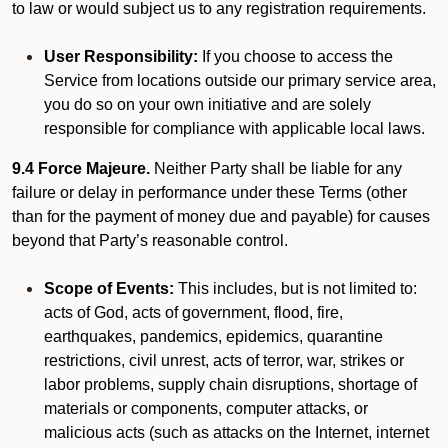
to law or would subject us to any registration requirements.
User Responsibility:
If you choose to access the
Service from locations outside our primary service area,
you do so on your own initiative and are solely
responsible for compliance with applicable local laws.
9.4 Force Majeure.
Neither Party shall be liable for any
failure or delay in performance under these Terms (other
than for the payment of money due and payable) for causes
beyond that Party’s reasonable control.
Scope of Events:
This includes, but is not limited to:
acts of God, acts of government, flood, fire,
earthquakes, pandemics, epidemics, quarantine
restrictions, civil unrest, acts of terror, war, strikes or
labor problems, supply chain disruptions, shortage of
materials or components, computer attacks, or
malicious acts (such as attacks on the Internet, internet