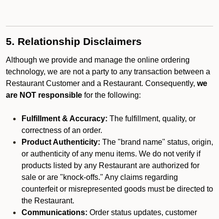
5. Relationship Disclaimers
Although we provide and manage the online ordering
technology, we are not a party to any transaction between a
Restaurant Customer and a Restaurant. Consequently,
we
are NOT responsible
for the following:
Fulfillment & Accuracy:
The fulfillment, quality, or
correctness of an order.
Product Authenticity:
The "brand name" status, origin,
or authenticity of any menu items. We do not verify if
products listed by any Restaurant are authorized for
sale or are "knock-offs." Any claims regarding
counterfeit or misrepresented goods must be directed to
the Restaurant.
Communications:
Order status updates, customer