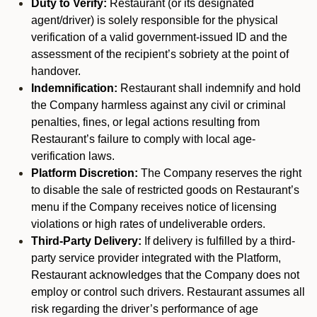
Duty to Verify:
Restaurant (or its designated
agent/driver) is solely responsible for the physical
verification of a valid government-issued ID and the
assessment of the recipient’s sobriety at the point of
handover.
Indemnification:
Restaurant shall indemnify and hold
the Company harmless against any civil or criminal
penalties, fines, or legal actions resulting from
Restaurant’s failure to comply with local age-
verification laws.
Platform Discretion:
The Company reserves the right
to disable the sale of restricted goods on Restaurant’s
menu if the Company receives notice of licensing
violations or high rates of undeliverable orders.
Third-Party Delivery:
If delivery is fulfilled by a third-
party service provider integrated with the Platform,
Restaurant acknowledges that the Company does not
employ or control such drivers. Restaurant assumes all
risk regarding the driver’s performance of age