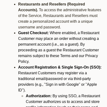
Restaurants and Resellers (Required
Accounts).
To access the administrative features
of the Service, Restaurants and Resellers must
create a personalized account with a unique
username and password.
Guest Checkout:
Where enabled, a Restaurant
Customer may place an order without creating a
permanent account (i.e., as a guest). By
proceeding as a guest the Restaurant Customer
remains subject to these Terms and our Privacy
Policy.
Account Registration & Single Sign-On (SSO):
Restaurant Customers may register via a
traditional email/password or via third-party
providers (e.g., "Sign in with Google" or "Apple
ID").
Authorization:
By using SSO, a Restaurant
Customer authorizes us to access and store