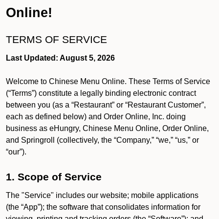
Online!
TERMS OF SERVICE
Last Updated: August 5, 2026
Welcome to Chinese Menu Online. These Terms of Service
(“Terms”) constitute a legally binding electronic contract
between you (as a “Restaurant” or “Restaurant Customer”,
each as defined below) and Order Online, Inc. doing
business as eHungry, Chinese Menu Online, Order Online,
and Springroll (collectively, the “Company,” “we,” “us,” or
“our”).
1. Scope of Service
The "Service" includes our website; mobile applications
(the “App”); the software that consolidates information for
viewing, printing and tracking orders (the “Software”); and