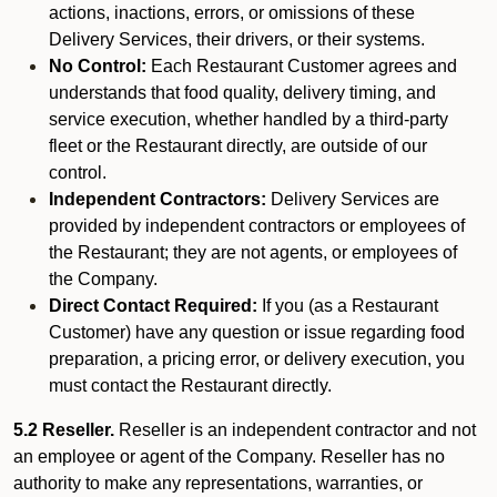
actions, inactions, errors, or omissions of these
Delivery Services, their drivers, or their systems.
No Control:
Each Restaurant Customer agrees and
understands that food quality, delivery timing, and
service execution, whether handled by a third-party
fleet or the Restaurant directly, are outside of our
control.
Independent Contractors:
Delivery Services are
provided by independent contractors or employees of
the Restaurant; they are not agents, or employees of
the Company.
Direct Contact Required:
If you (as a Restaurant
Customer) have any question or issue regarding food
preparation, a pricing error, or delivery execution, you
must contact the Restaurant directly.
5.2 Reseller.
Reseller is an independent contractor and not
an employee or agent of the Company. Reseller has no
authority to make any representations, warranties, or