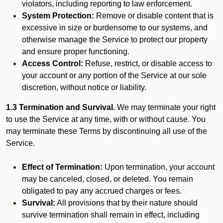
violators, including reporting to law enforcement.
System Protection:
Remove or disable content that is
excessive in size or burdensome to our systems, and
otherwise manage the Service to protect our property
and ensure proper functioning.
Access Control:
Refuse, restrict, or disable access to
your account or any portion of the Service at our sole
discretion, without notice or liability.
1.3 Termination and Survival.
We may terminate your right
to use the Service at any time, with or without cause. You
may terminate these Terms by discontinuing all use of the
Service.
Effect of Termination:
Upon termination, your account
may be canceled, closed, or deleted. You remain
obligated to pay any accrued charges or fees.
Survival:
All provisions that by their nature should
survive termination shall remain in effect, including