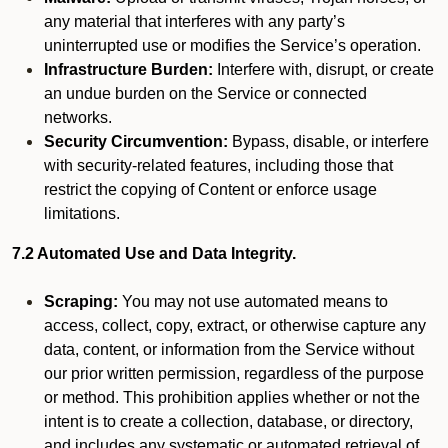
any material that interferes with any party’s
uninterrupted use or modifies the Service’s operation.
Infrastructure Burden:
Interfere with, disrupt, or create
an undue burden on the Service or connected
networks.
Security Circumvention:
Bypass, disable, or interfere
with security-related features, including those that
restrict the copying of Content or enforce usage
limitations.
7.2 Automated Use and Data Integrity.
Scraping:
You may not use automated means to
access, collect, copy, extract, or otherwise capture any
data, content, or information from the Service without
our prior written permission, regardless of the purpose
or method. This prohibition applies whether or not the
intent is to create a collection, database, or directory,
and includes any systematic or automated retrieval of