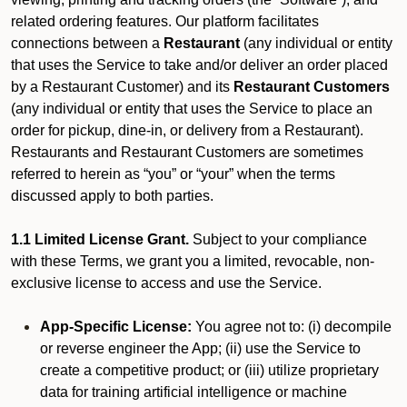
related ordering features. Our platform facilitates
connections between a
Restaurant
(any individual or entity
that uses the Service to take and/or deliver an order placed
by a Restaurant Customer)
and its
Restaurant Customers
(any individual or entity that uses the Service to place an
order for pickup, dine-in, or delivery from a Restaurant).
Restaurants and Restaurant Customers are sometimes
referred to herein as “you” or “your” when the terms
discussed apply to both parties.
1.1 Limited License Grant.
Subject to your compliance
with these Terms, we grant you a limited, revocable, non-
exclusive license to access and use the Service.
App-Specific License:
You agree not to: (i) decompile
or reverse engineer the App; (ii) use the Service to
create a competitive product; or (iii) utilize proprietary
data for training artificial intelligence or machine