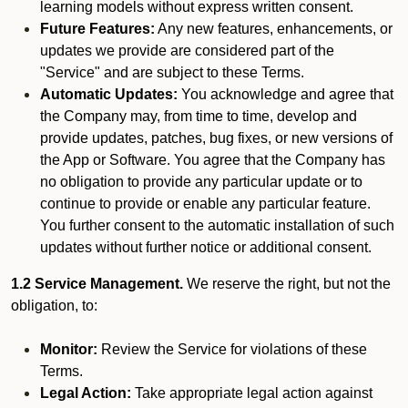
learning models without express written consent.
Future Features:
Any new features, enhancements, or
updates we provide are considered part of the
"Service" and are subject to these Terms.
Automatic Updates:
You acknowledge and agree that
the Company may, from time to time, develop and
provide updates, patches, bug fixes, or new versions of
the App or Software. You agree that the Company has
no obligation to provide any particular update or to
continue to provide or enable any particular feature.
You further consent to the automatic installation of such
updates without further notice or additional consent.
1.2 Service Management.
We reserve the right, but not the
obligation, to:
Monitor:
Review the Service for violations of these
Terms.
Legal Action:
Take appropriate legal action against