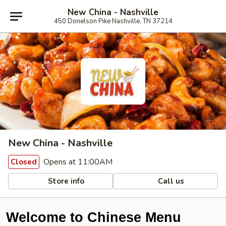
New China - Nashville
450 Donelson Pike Nashville, TN 37214
New China - Nashville
Opens at 11:00AM
Closed
Store info
Call us
Welcome to Chinese Menu