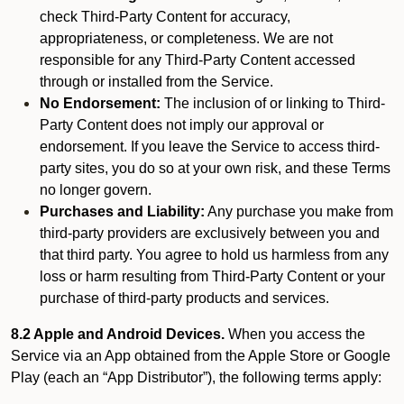
check Third-Party Content for accuracy,
appropriateness, or completeness. We are not
responsible for any Third-Party Content accessed
through or installed from the Service.
No Endorsement:
The inclusion of or linking to Third-
Party Content does not imply our approval or
endorsement. If you leave the Service to access third-
party sites, you do so at your own risk, and these Terms
no longer govern.
Purchases and Liability:
Any purchase you make from
third-party providers are exclusively between you and
that third party. You agree to hold us harmless from any
loss or harm resulting from Third-Party Content or your
purchase of third-party products and services.
8.2 Apple and Android Devices.
When you access the
Service via an App obtained from the Apple Store or Google
Play (each an “App Distributor”), the following terms apply: