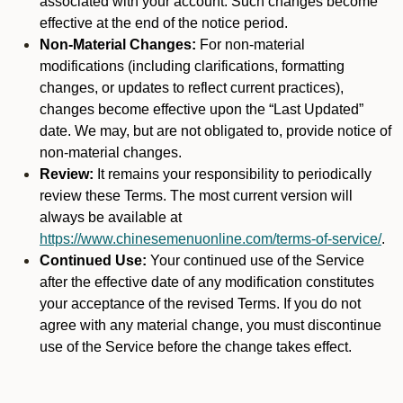
associated with your account. Such changes become
effective at the end of the notice period.
Non-Material Changes:
For non-material
modifications (including clarifications, formatting
changes, or updates to reflect current practices),
changes become effective upon the “Last Updated”
date. We may, but are not obligated to, provide notice of
non-material changes.
Review:
It remains your responsibility to periodically
review these Terms. The most current version will
always be available at
https://www.chinesemenuonline.com/terms-of-service/
.
Continued Use:
Your continued use of the Service
after the effective date of any modification constitutes
your acceptance of the revised Terms. If you do not
agree with any material change, you must discontinue
use of the Service before the change takes effect.