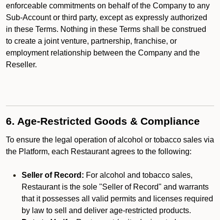
enforceable commitments on behalf of the Company to any
Sub-Account or third party, except as expressly authorized
in these Terms. Nothing in these Terms shall be construed
to create a joint venture, partnership, franchise, or
employment relationship between the Company and the
Reseller.
6. Age-Restricted Goods & Compliance
To ensure the legal operation of alcohol or tobacco sales via
the Platform, each Restaurant agrees to the following:
Seller of Record:
For alcohol and tobacco sales,
Restaurant is the sole "Seller of Record" and warrants
that it possesses all valid permits and licenses required
by law to sell and deliver age-restricted products.