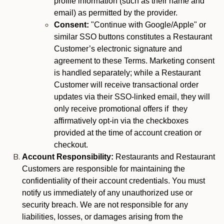
profile information (such as their name and
email) as permitted by the provider.
Consent:
"Continue with Google/Apple" or
similar SSO buttons constitutes a Restaurant
Customer’s electronic signature and
agreement to these Terms. Marketing consent
is handled separately; while a Restaurant
Customer will receive transactional order
updates via their SSO-linked email, they will
only receive promotional offers if they
affirmatively opt-in via the checkboxes
provided at the time of account creation or
checkout.
Account Responsibility:
Restaurants and Restaurant
Customers are responsible for maintaining the
confidentiality of their account credentials. You must
notify us immediately of any unauthorized use or
security breach. We are not responsible for any
liabilities, losses, or damages arising from the