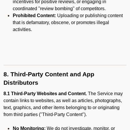
incentives for positive reviews, or engaging in
coordinated "review bombing" of competitors.
Prohibited Content:
Uploading or publishing content
that is defamatory, obscene, or promotes illegal
activities.
8. Third-Party Content and App
Distributors
8.1 Third-Party Websites and Content.
The Service may
contain links to websites, as well as articles, photographs,
text, graphics, and other items belonging to or originating
from third parties ("Third-Party Content").
No Monitoring:
We do not investigate, monitor, or