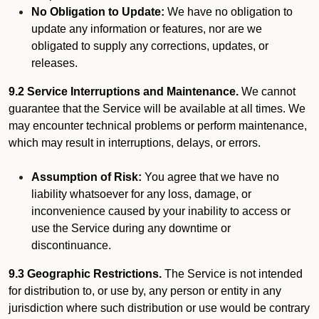
No Obligation to Update:
We have no obligation to
update any information or features, nor are we
obligated to supply any corrections, updates, or
releases.
9.2 Service Interruptions and Maintenance.
We cannot
guarantee that the Service will be available at all times. We
may encounter technical problems or perform maintenance,
which may result in interruptions, delays, or errors.
Assumption of Risk:
You agree that we have no
liability whatsoever for any loss, damage, or
inconvenience caused by your inability to access or
use the Service during any downtime or
discontinuance.
9.3 Geographic Restrictions.
The Service is not intended
for distribution to, or use by, any person or entity in any
jurisdiction where such distribution or use would be contrary