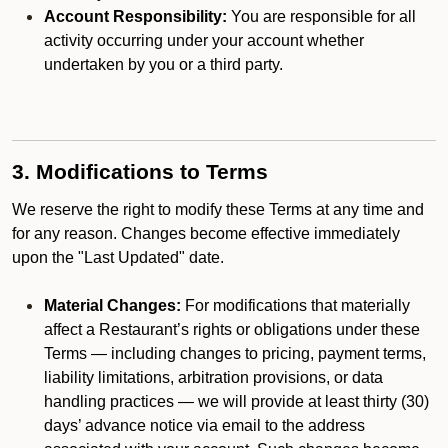
Account Responsibility:
You are responsible for all
activity occurring under your account whether
undertaken by you or a third party.
3. Modifications to Terms
We reserve the right to modify these Terms at any time and
for any reason. Changes become effective immediately
upon the "Last Updated" date.
Material Changes:
For modifications that materially
affect a Restaurant’s rights or obligations under these
Terms — including changes to pricing, payment terms,
liability limitations, arbitration provisions, or data
handling practices — we will provide at least thirty (30)
days’ advance notice via email to the address