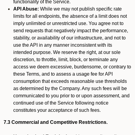
functionality of the Service.
API Abuse:
While we may not publish specific rate
limits for all endpoints, the absence of a limit does not
imply unlimited or unrestricted use. You agree not to
send requests that negatively impact the performance,
stability, or availability of our infrastructure, and not to
use the API in any manner inconsistent with its
intended purpose. We reserve the right, at our sole
discretion, to throttle, limit, block, or terminate any
access we deem excessive, burdensome, or contrary to
these Terms, and to assess a usage fee for API
consumption that exceeds reasonable use thresholds
as determined by the Company. Any such fees will be
communicated to you prior to or upon assessment, and
continued use of the Service following notice
constitutes your acceptance of such fees.
7.3 Commercial and Competitive Restrictions.