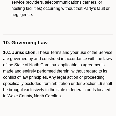
service providers, telecommunications carriers, or
hosting facilities) occurring without that Party’s fault or
negligence.
10. Governing Law
10.1 Jurisdiction.
These Terms and your use of the Service
are governed by and construed in accordance with the laws
of the State of North Carolina, applicable to agreements
made and entirely performed therein, without regard to its
conflict of law principles. Any legal action or proceeding
specifically excluded from arbitration under Section 19 shall
be brought exclusively in the state or federal courts located
in Wake County, North Carolina.