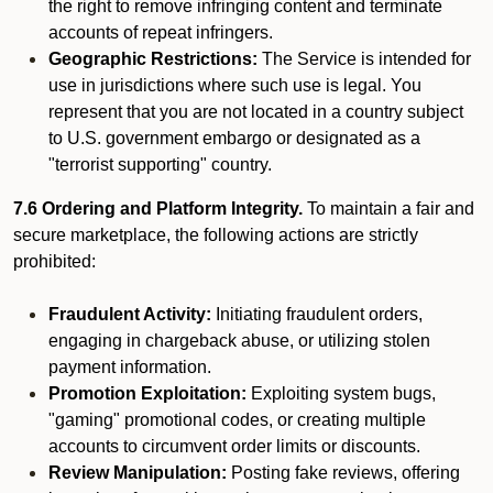
the right to remove infringing content and terminate
accounts of repeat infringers.
Geographic Restrictions:
The Service is intended for
use in jurisdictions where such use is legal. You
represent that you are not located in a country subject
to U.S. government embargo or designated as a
"terrorist supporting" country.
7.6 Ordering and Platform Integrity.
To maintain a fair and
secure marketplace, the following actions are strictly
prohibited:
Fraudulent Activity:
Initiating fraudulent orders,
engaging in chargeback abuse, or utilizing stolen
payment information.
Promotion Exploitation:
Exploiting system bugs,
"gaming" promotional codes, or creating multiple
accounts to circumvent order limits or discounts.
Review Manipulation:
Posting fake reviews, offering