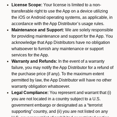
License Scope:
Your license is limited to a non-
transferable right to use the App on a device utilizing
the iOS or Android operating systems, as applicable, in
accordance with the App Distributor’s usage rules.
Maintenance and Support:
We are solely responsible
for providing maintenance and support for the App. You
acknowledge that App Distributors have no obligation
whatsoever to furnish any maintenance or support
services for the App.
Warranty and Refunds:
In the event of a warranty
failure, you may notify the App Distributor for a refund of
the purchase price (if any). To the maximum extent
permitted by law, the App Distributor will have no other
warranty obligation whatsoever.
Legal Compliance:
You represent and warrant that (i)
you are not located in a country subject to a U.S.
government embargo or designated as a “terrorist
supporting” country, and (ii) you are not listed on any