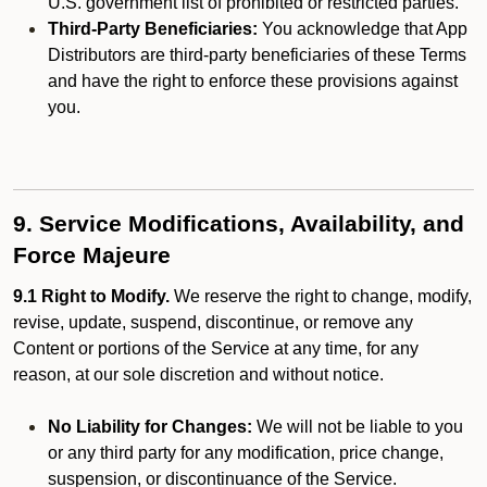
U.S. government list of prohibited or restricted parties.
Third-Party Beneficiaries:
You acknowledge that App
Distributors are third-party beneficiaries of these Terms
and have the right to enforce these provisions against
you.
9. Service Modifications, Availability, and
Force Majeure
9.1 Right to Modify.
We reserve the right to change, modify,
revise, update, suspend, discontinue, or remove any
Content or portions of the Service at any time, for any
reason, at our sole discretion and without notice.
No Liability for Changes:
We will not be liable to you
or any third party for any modification, price change,
suspension, or discontinuance of the Service.