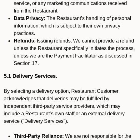
service, or any marketing communications received
from the Restaurant.
Data Privacy:
The Restaurant’s handling of personal
information, which is subject to their own privacy
practices.
Refunds:
Issuing refunds. We cannot provide a refund
unless the Restaurant specifically initiates the process,
unless we are the Payment Facilitator as discussed in
Section 17.
5.1 Delivery Services.
By selecting a delivery option, Restaurant Customer
acknowledges that deliveries may be fulfilled by
independent third-party service providers, which may
include a Restaurant’s own staff or an external delivery
service ("Delivery Services").
Third-Party Reliance:
We are not responsible for the