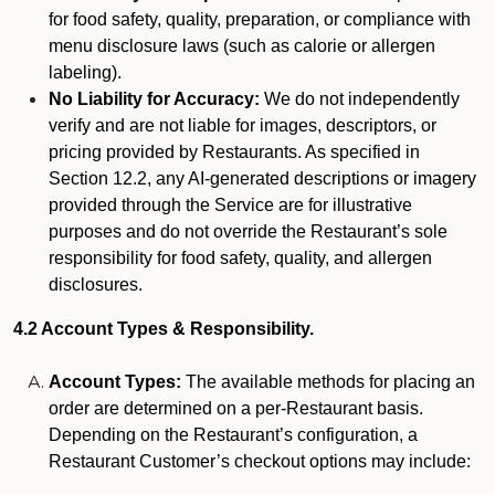
for food safety, quality, preparation, or compliance with
menu disclosure laws (such as calorie or allergen
labeling).
No Liability for Accuracy:
We do not independently
verify and are not liable for images, descriptors, or
pricing provided by Restaurants. As specified in
Section 12.2, any AI-generated descriptions or imagery
provided through the Service are for illustrative
purposes and do not override the Restaurant’s sole
responsibility for food safety, quality, and allergen
disclosures.
4.2 Account Types & Responsibility.
Account Types:
The available methods for placing an
order are determined on a per-Restaurant basis.
Depending on the Restaurant’s configuration, a
Restaurant Customer’s checkout options may include: