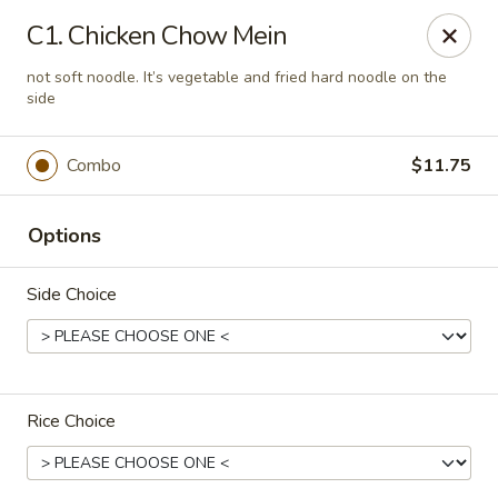
New China - Nashville
C1. Chicken Chow Mein
450 Donelson Pike Nashville, TN 37214
not soft noodle. It’s vegetable and fried hard noodle on the
side
Select Order Type
ASAP
Combo
$11.75
Options
Side Choice
New China - Nashville
Rice Choice
10:30AM - 9:30PM
Open
Store info
Call us