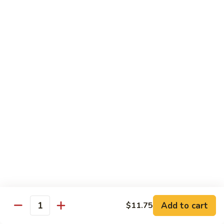
Tso's
Tender chunky chicken meat, marinated and quickly fried till
Chicken
crispy. Served over steamed broccoli.
$13.50
82B.
82B. General Tso's Beef
General
Tso's
$14.95
Beef
82C.
82C. General Tso's Shrimp
General
Tso's
$14.95
Shrimp
82D.
82D. General Tso's Tofu
General
Tso's
$12.50
Tofu
Add to cart
$11.75
Quantity
83A.
83A. Sesame Chicken