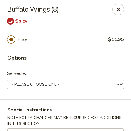
New China - Nashville
Buffalo Wings (8)
450 Donelson Pike Nashville, TN 37214
Spicy
Select Order Type
ASAP
Price
$11.95
Options
Served w.
New China - Nashville
Special instructions
10:30AM - 10:00PM
Open
NOTE EXTRA CHARGES MAY BE INCURRED FOR ADDITIONS
IN THIS SECTION
Store info
Call us