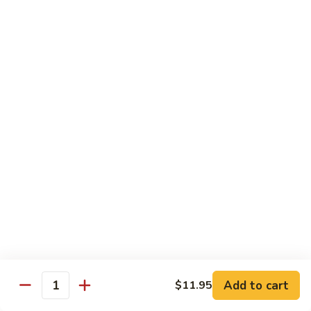
Tso's
Tender chunky chicken meat, marinated and quickly fried till
Chicken
crispy. Served over steamed broccoli.
$13.50
82B.
82B. General Tso's Beef
General
Tso's
$14.95
Beef
82C.
82C. General Tso's Shrimp
General
Tso's
$14.95
Shrimp
82D.
82D. General Tso's Tofu
General
Tso's
$12.50
Tofu
Add to cart
$11.95
Quantity
83A.
83A. Sesame Chicken