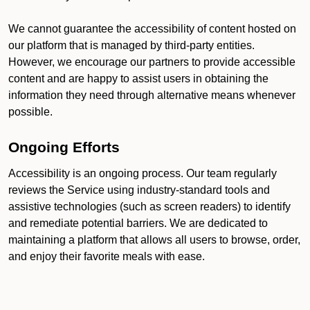
We cannot guarantee the accessibility of content hosted on
our platform that is managed by third-party entities.
However, we encourage our partners to provide accessible
content and are happy to assist users in obtaining the
information they need through alternative means whenever
possible.
Ongoing Efforts
Accessibility is an ongoing process. Our team regularly
reviews the Service using industry-standard tools and
assistive technologies (such as screen readers) to identify
and remediate potential barriers. We are dedicated to
maintaining a platform that allows all users to browse, order,
and enjoy their favorite meals with ease.