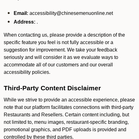
Email:
accessibility@chinesemenuonline.net
Address:
.
When contacting us, please provide a description of the
specific feature you feel is not fully accessible or a
suggestion for improvement. We take your feedback
seriously and will consider it as we evaluate ways to
accommodate all of our customers and our overall
accessibility policies.
Third-Party Content Disclaimer
While we strive to provide an accessible experience, please
note that our platform facilitates connections with third-party
Restaurants and Resellers. Certain content including, but
not limited to, menu images, restaurant-specific branding,
promotional graphics, and PDF uploads is provided and
controlled by these third parties.