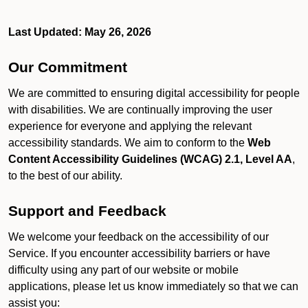
Last Updated: May 26, 2026
Our Commitment
We are committed to ensuring digital accessibility for people
with disabilities. We are continually improving the user
experience for everyone and applying the relevant
accessibility standards. We aim to conform to the
Web
Content Accessibility Guidelines (WCAG) 2.1, Level AA
,
to the best of our ability.
Support and Feedback
We welcome your feedback on the accessibility of our
Service. If you encounter accessibility barriers or have
difficulty using any part of our website or mobile
applications, please let us know immediately so that we can
assist you: