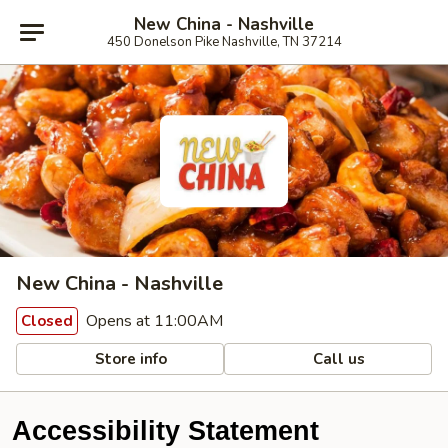
New China - Nashville
450 Donelson Pike Nashville, TN 37214
New China - Nashville
Opens at 11:00AM
Closed
Store info
Call us
Accessibility Statement