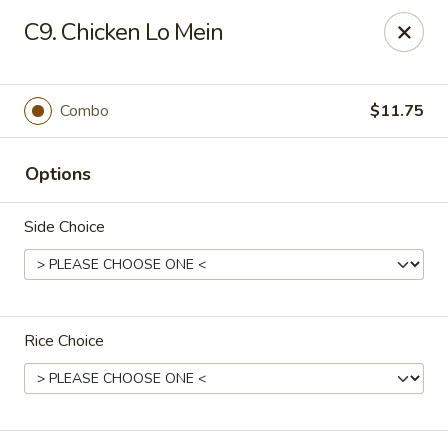
New China - Nashville
C9. Chicken Lo Mein
450 Donelson Pike Nashville, TN 37214
Select Order Type
Select Time
Combo
$11.75
Options
Side Choice
Rice Choice
New China - Nashville
Opens August 10th at 10:30AM
Closed
Store info
Call us