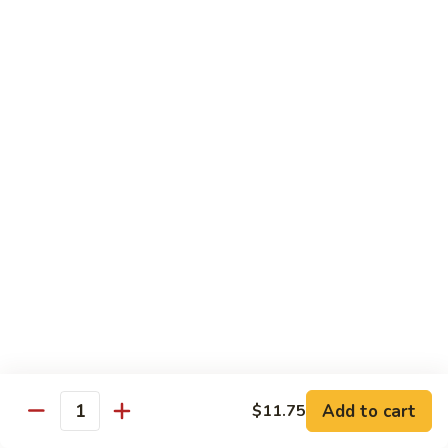
Tso's
Tender chunky chicken meat, marinated and quickly fried till
Chicken
crispy. Served over steamed broccoli.
$13.50
82B.
82B. General Tso's Beef
General
Tso's
$14.95
Beef
82C.
82C. General Tso's Shrimp
General
Tso's
$14.95
Shrimp
82D.
82D. General Tso's Tofu
General
Tso's
$12.50
Tofu
Add to cart
$11.75
Quantity
83A.
83A. Sesame Chicken