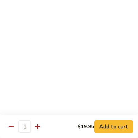
Tso's
Tender chunky chicken meat, marinated and quickly fried till
Chicken
crispy. Served over steamed broccoli.
$13.50
82B.
82B. General Tso's Beef
General
Tso's
$14.95
Beef
82C.
82C. General Tso's Shrimp
General
Tso's
$14.95
Shrimp
82D.
82D. General Tso's Tofu
General
Tso's
$12.50
Tofu
Add to cart
$19.95
Quantity
83A.
83A. Sesame Chicken