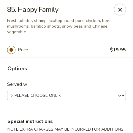
New China - Nashville
85. Happy Family
450 Donelson Pike Nashville, TN 37214
Fresh lobster, shrimp, scallop, roast pork, chicken, beef,
mushrooms, bamboo shoots, snow peas and Chinese
Select Order Type
Select Time
vegetable
Price
$19.95
Options
Served w.
New China - Nashville
Opens at 10:30AM
Closed
Special instructions
Store info
Call us
NOTE EXTRA CHARGES MAY BE INCURRED FOR ADDITIONS