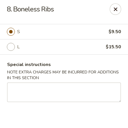
New China - Nashville
8. Boneless Ribs
450 Donelson Pike Nashville, TN 37214
Select Order Type
ASAP
S
$9.50
L
$15.50
Special instructions
NOTE EXTRA CHARGES MAY BE INCURRED FOR ADDITIONS
IN THIS SECTION
New China - Nashville
10:30AM - 10:00PM
Open
Store info
Call us