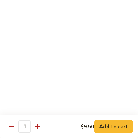
Tso's
Tender chunky chicken meat, marinated and quickly fried till
Chicken
crispy. Served over steamed broccoli.
$13.50
82B.
82B. General Tso's Beef
General
Tso's
$14.95
Beef
82C.
82C. General Tso's Shrimp
General
Tso's
$14.95
Shrimp
82D.
82D. General Tso's Tofu
General
Tso's
$12.50
Tofu
Add to cart
$9.50
Quantity
83A.
83A. Sesame Chicken