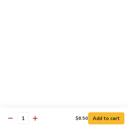
Tso's
Tender chunky chicken meat, marinated and quickly fried till
Chicken
crispy. Served over steamed broccoli.
$13.50
82B.
82B. General Tso's Beef
General
Tso's
$14.95
Beef
82C.
82C. General Tso's Shrimp
General
Tso's
$14.95
Shrimp
82D.
82D. General Tso's Tofu
General
Tso's
$12.50
Tofu
Add to cart
$8.50
Quantity
83A.
83A. Sesame Chicken