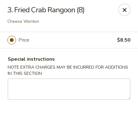
New China - Nashville
3. Fried Crab Rangoon (8)
450 Donelson Pike Nashville, TN 37214
Cheese Wonton
Select Order Type
ASAP
Price
$8.50
Special instructions
NOTE EXTRA CHARGES MAY BE INCURRED FOR ADDITIONS
IN THIS SECTION
New China - Nashville
10:30AM - 10:00PM
Open
Store info
Call us