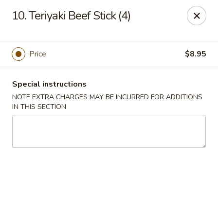
New China - Nashville
10. Teriyaki Beef Stick (4)
450 Donelson Pike Nashville, TN 37214
Select Order Type
Select Time
Price
$8.95
Special instructions
NOTE EXTRA CHARGES MAY BE INCURRED FOR ADDITIONS
IN THIS SECTION
New China - Nashville
Opens at 10:30AM
Closed
Store info
Call us