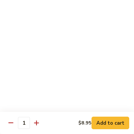
Tso's
Tender chunky chicken meat, marinated and quickly fried till
Chicken
crispy. Served over steamed broccoli.
$13.50
82B.
82B. General Tso's Beef
General
Tso's
$14.95
Beef
82C.
82C. General Tso's Shrimp
General
Tso's
$14.95
Shrimp
82D.
82D. General Tso's Tofu
General
Tso's
$12.50
Tofu
Add to cart
$8.95
Quantity
83A.
83A. Sesame Chicken