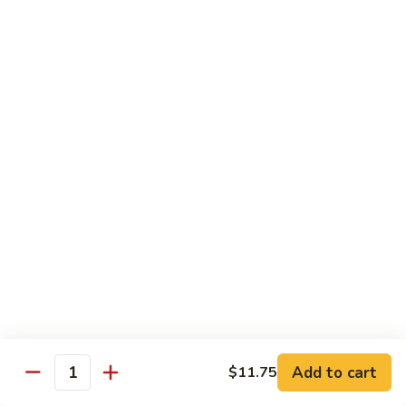
Tso's
Tender chunky chicken meat, marinated and quickly fried till
Chicken
crispy. Served over steamed broccoli.
$13.50
82B.
82B. General Tso's Beef
General
Tso's
$14.95
Beef
82C.
82C. General Tso's Shrimp
General
Tso's
$14.95
Shrimp
82D.
82D. General Tso's Tofu
General
Tso's
$12.50
Tofu
Add to cart
$11.75
Quantity
83A.
83A. Sesame Chicken