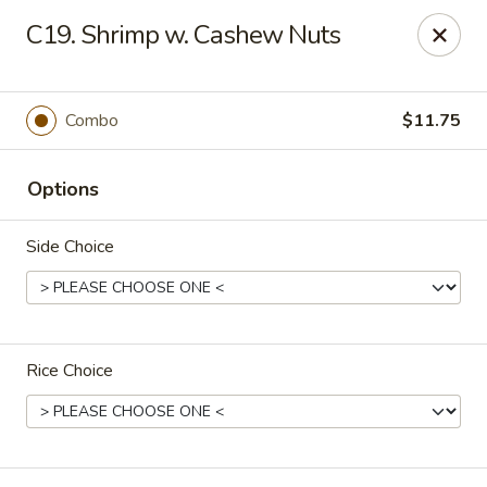
New China - Nashville
C19. Shrimp w. Cashew Nuts
450 Donelson Pike Nashville, TN 37214
Select Order Type
Select Time
Combo
$11.75
Options
Side Choice
Rice Choice
New China - Nashville
Opens August 10th at 10:30AM
Closed
Store info
Call us