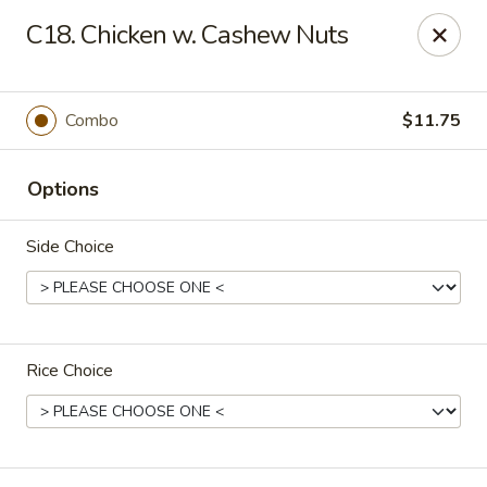
New China - Nashville
C18. Chicken w. Cashew Nuts
450 Donelson Pike Nashville, TN 37214
Select Order Type
Select Time
Combo
$11.75
Options
Side Choice
Rice Choice
New China - Nashville
Opens at 10:30AM
Closed
Store info
Call us