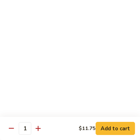
Tso's
Tender chunky chicken meat, marinated and quickly fried till
Chicken
crispy. Served over steamed broccoli.
$13.50
82B.
82B. General Tso's Beef
General
Tso's
$14.95
Beef
82C.
82C. General Tso's Shrimp
General
Tso's
$14.95
Shrimp
82D.
82D. General Tso's Tofu
General
Tso's
$12.50
Tofu
Add to cart
$11.75
Quantity
83A.
83A. Sesame Chicken