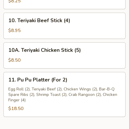
Dumplings
$8.25
(8)
10.
10. Teriyaki Beef Stick (4)
Teriyaki
Beef
$8.95
Stick
(4)
10A.
10A. Teriyaki Chicken Stick (5)
Teriyaki
Chicken
$8.50
Stick
(5)
11.
11. Pu Pu Platter (For 2)
Pu
Pu
Egg Roll (2), Teriyaki Beef (2), Chicken Wings (2), Bar-B-Q
Spare Ribs (2), Shrimp Toast (2), Crab Rangoon (2), Chicken
Platter
Finger (4)
(For
$18.50
2)