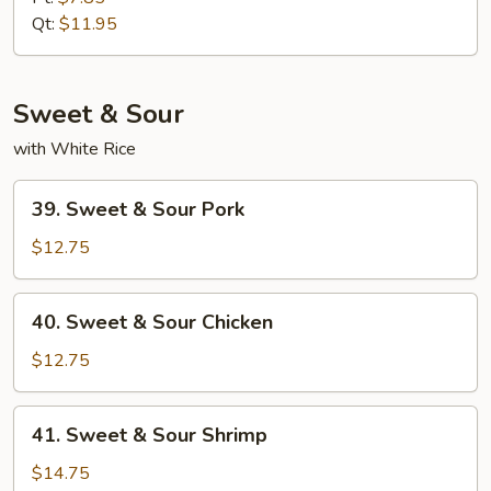
SUey
Qt:
$11.95
Sweet & Sour
with White Rice
39.
39. Sweet & Sour Pork
Sweet
&
$12.75
Sour
Pork
40.
40. Sweet & Sour Chicken
Sweet
&
$12.75
Sour
Chicken
41.
41. Sweet & Sour Shrimp
Sweet
&
$14.75