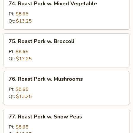
74. Roast Pork w. Mixed Vegetable
Roast
Pork
Pt:
$8.65
w.
Qt:
$13.25
Mixed
Vegetable
75.
75. Roast Pork w. Broccoli
Roast
Pork
Pt:
$8.65
w.
Qt:
$13.25
Broccoli
76.
76. Roast Pork w. Mushrooms
Roast
Pork
Pt:
$8.65
w.
Qt:
$13.25
Mushrooms
77.
77. Roast Pork w. Snow Peas
Roast
Pork
Pt:
$8.65