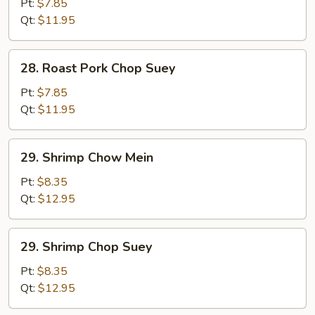
Pork
Pt:
$7.85
Chow
Qt:
$11.95
Mein
28.
28. Roast Pork Chop Suey
Roast
Pork
Pt:
$7.85
Chop
Qt:
$11.95
Suey
29.
29. Shrimp Chow Mein
Shrimp
Chow
Pt:
$8.35
Mein
Qt:
$12.95
29.
29. Shrimp Chop Suey
Shrimp
Chop
Pt:
$8.35
Suey
Qt:
$12.95