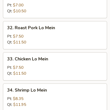
Lo
Pt:
$7.00
Mein
Qt:
$10.50
32.
32. Roast Pork Lo Mein
Roast
Pork
Pt:
$7.50
Lo
Qt:
$11.50
Mein
33.
33. Chicken Lo Mein
Chicken
Lo
Pt:
$7.50
Mein
Qt:
$11.50
34.
34. Shrimp Lo Mein
Shrimp
Lo
Pt:
$8.35
Mein
Qt:
$11.95