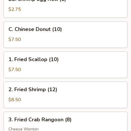
Shrimp
Egg
$2.75
Roll
(1)
C.
C. Chinese Donut (10)
Chinese
Donut
$7.50
(10)
1.
1. Fried Scallop (10)
Fried
Scallop
$7.50
(10)
2.
2. Fried Shrimp (12)
Fried
Shrimp
$8.50
(12)
3.
3. Fried Crab Rangoon (8)
Fried
Crab
Cheese Wonton