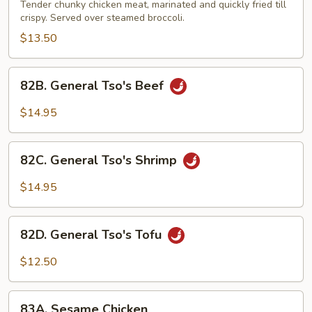
Tso's
Tender chunky chicken meat, marinated and quickly fried till
Chicken
crispy. Served over steamed broccoli.
$13.50
82B.
82B. General Tso's Beef
General
Tso's
$14.95
Beef
82C.
82C. General Tso's Shrimp
General
Tso's
$14.95
Shrimp
82D.
82D. General Tso's Tofu
General
Tso's
$12.50
Tofu
83A.
83A. Sesame Chicken