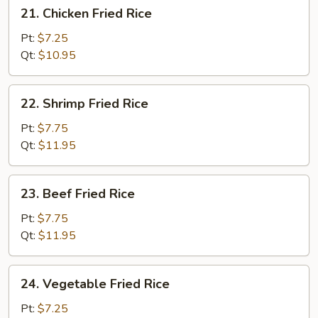
21.
21. Chicken Fried Rice
Chicken
Fried
Pt:
$7.25
Rice
Qt:
$10.95
22.
22. Shrimp Fried Rice
Shrimp
Fried
Pt:
$7.75
Rice
Qt:
$11.95
23.
23. Beef Fried Rice
Beef
Fried
Pt:
$7.75
Rice
Qt:
$11.95
24.
24. Vegetable Fried Rice
Vegetable
Fried
Pt:
$7.25