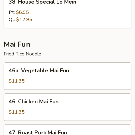
38. House Special Lo Mein
House
Special
Pt:
$8.95
Lo
Qt:
$12.95
Mein
Mai Fun
Fried Rice Noodle
46a.
46a. Vegetable Mai Fun
Vegetable
Mai
$11.35
Fun
46.
46. Chicken Mai Fun
Chicken
Mai
$11.35
Fun
47.
47. Roast Pork Mai Fun