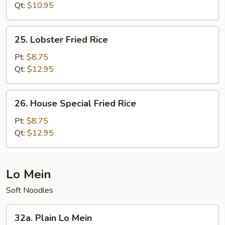
Rice
Qt:
$10.95
25.
25. Lobster Fried Rice
Lobster
Fried
Pt:
$8.75
Rice
Qt:
$12.95
26.
26. House Special Fried Rice
House
Special
Pt:
$8.75
Fried
Qt:
$12.95
Rice
Lo Mein
Soft Noodles
32a.
32a. Plain Lo Mein
Plain