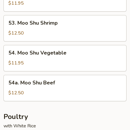
Shu
$11.95
Chicken
53.
53. Moo Shu Shrimp
Moo
Shu
$12.50
Shrimp
54.
54. Moo Shu Vegetable
Moo
Shu
$11.95
Vegetable
54a.
54a. Moo Shu Beef
Moo
Shu
$12.50
Beef
Poultry
with White Rice