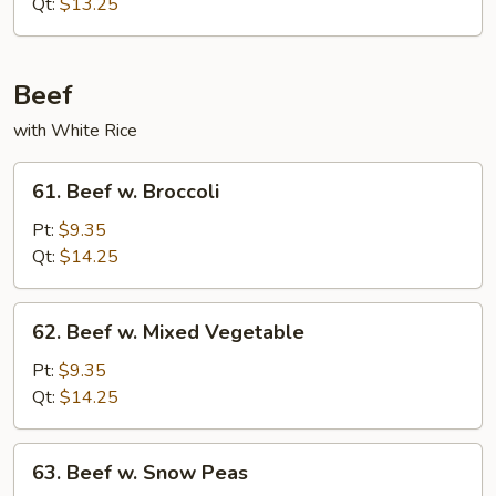
w.
Qt:
$13.25
Snow
Peas
Beef
with White Rice
61.
61. Beef w. Broccoli
Beef
w.
Pt:
$9.35
Broccoli
Qt:
$14.25
62.
62. Beef w. Mixed Vegetable
Beef
w.
Pt:
$9.35
Mixed
Qt:
$14.25
Vegetable
63.
63. Beef w. Snow Peas
Beef