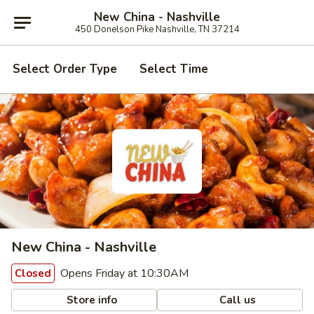
New China - Nashville
450 Donelson Pike Nashville, TN 37214
Select Order Type
Select Time
New China - Nashville
Opens Friday at 10:30AM
Closed
Store info
Call us