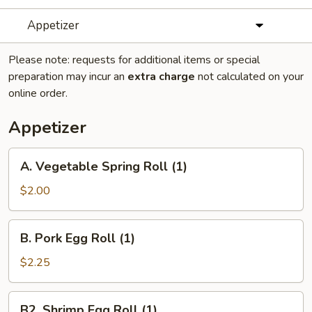
Appetizer
Please note: requests for additional items or special
preparation may incur an
extra charge
not calculated on your
online order.
Appetizer
A.
A. Vegetable Spring Roll (1)
Vegetable
Spring
$2.00
Roll
(1)
B.
B. Pork Egg Roll (1)
Pork
Egg
$2.25
Roll
(1)
B2.
B2. Shrimp Egg Roll (1)