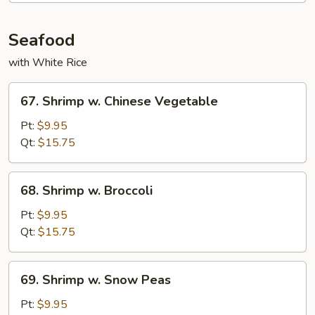
Seafood
with White Rice
67.
67. Shrimp w. Chinese Vegetable
Shrimp
w.
Pt:
$9.95
Chinese
Qt:
$15.75
Vegetable
68.
68. Shrimp w. Broccoli
Shrimp
w.
Pt:
$9.95
Broccoli
Qt:
$15.75
69.
69. Shrimp w. Snow Peas
Shrimp
w.
Pt:
$9.95