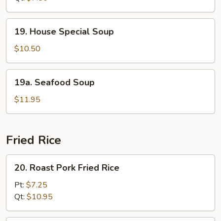
Soup
19.
19. House Special Soup
House
Special
$10.50
Soup
19a.
19a. Seafood Soup
Seafood
Soup
$11.95
Fried Rice
20.
20. Roast Pork Fried Rice
Roast
Pork
Pt:
$7.25
Fried
Qt:
$10.95
Rice