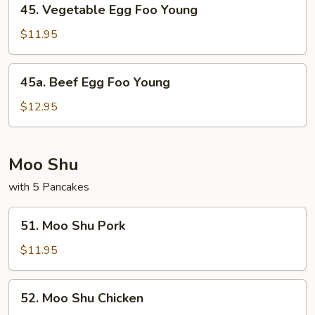
45. Vegetable Egg Foo Young
Vegetable
Egg
$11.95
Foo
Young
45a.
45a. Beef Egg Foo Young
Beef
Egg
$12.95
Foo
Young
Moo Shu
with 5 Pancakes
51.
51. Moo Shu Pork
Moo
Shu
$11.95
Pork
52.
52. Moo Shu Chicken
Moo