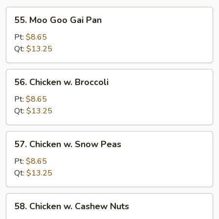
55.
55. Moo Goo Gai Pan
Moo
Goo
Pt:
$8.65
Gai
Qt:
$13.25
Pan
56.
56. Chicken w. Broccoli
Chicken
w.
Pt:
$8.65
Broccoli
Qt:
$13.25
57.
57. Chicken w. Snow Peas
Chicken
w.
Pt:
$8.65
Snow
Qt:
$13.25
Peas
58.
58. Chicken w. Cashew Nuts
Chicken