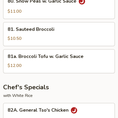
80. Snow Peas w. Garlic Sauce
Snow
Peas
$11.00
w.
Garlic
81.
Sauce
81. Sauteed Broccoli
Sauteed
Broccoli
$10.50
81a.
81a. Broccoli Tofu w. Garlic Sauce
Broccoli
Tofu
$12.00
w.
Garlic
Sauce
Chef's Specials
with White Rice
82A.
82A. General Tso's Chicken
General