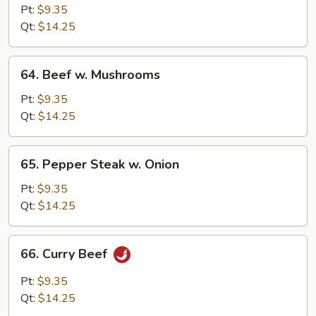
w.
Pt:
$9.35
Snow
Qt:
$14.25
Peas
64.
64. Beef w. Mushrooms
Beef
w.
Pt:
$9.35
Mushrooms
Qt:
$14.25
65.
65. Pepper Steak w. Onion
Pepper
Steak
Pt:
$9.35
w.
Qt:
$14.25
Onion
66.
66. Curry Beef
Curry
Beef
Pt:
$9.35
Qt:
$14.25