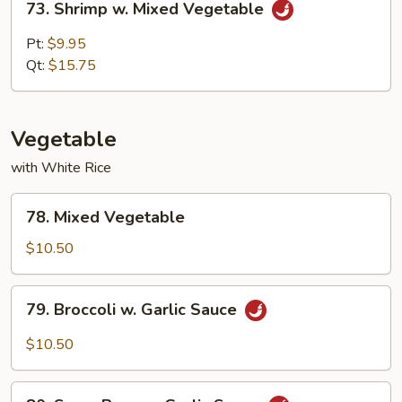
73. Shrimp w. Mixed Vegetable
Shrimp
w.
Pt:
$9.95
Mixed
Qt:
$15.75
Vegetable
Vegetable
with White Rice
78.
78. Mixed Vegetable
Mixed
Vegetable
$10.50
79.
79. Broccoli w. Garlic Sauce
Broccoli
w.
$10.50
Garlic
Sauce
80.