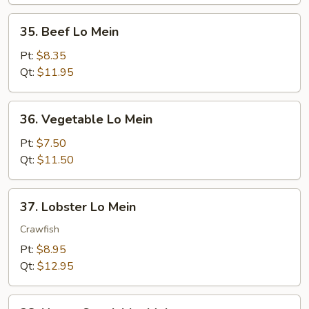
35.
35. Beef Lo Mein
Beef
Lo
Pt:
$8.35
Mein
Qt:
$11.95
36.
36. Vegetable Lo Mein
Vegetable
Lo
Pt:
$7.50
Mein
Qt:
$11.50
37.
37. Lobster Lo Mein
Lobster
Lo
Crawfish
Mein
Pt:
$8.95
Qt:
$12.95
38.