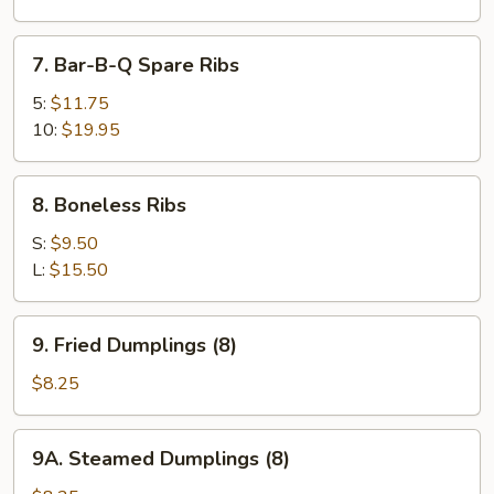
Wings
(8)
7.
7. Bar-B-Q Spare Ribs
Bar-
B-
5:
$11.75
Q
10:
$19.95
Spare
Ribs
8.
8. Boneless Ribs
Boneless
Ribs
S:
$9.50
L:
$15.50
9.
9. Fried Dumplings (8)
Fried
Dumplings
$8.25
(8)
9A.
9A. Steamed Dumplings (8)
Steamed