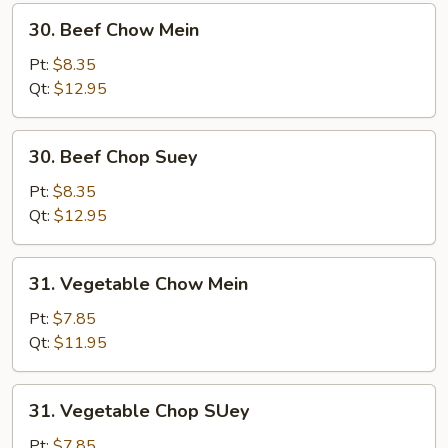
30.
30. Beef Chow Mein
Beef
Chow
Pt:
$8.35
Mein
Qt:
$12.95
30.
30. Beef Chop Suey
Beef
Chop
Pt:
$8.35
Suey
Qt:
$12.95
31.
31. Vegetable Chow Mein
Vegetable
Chow
Pt:
$7.85
Mein
Qt:
$11.95
31.
31. Vegetable Chop SUey
Vegetable
Chop
Pt:
$7.85