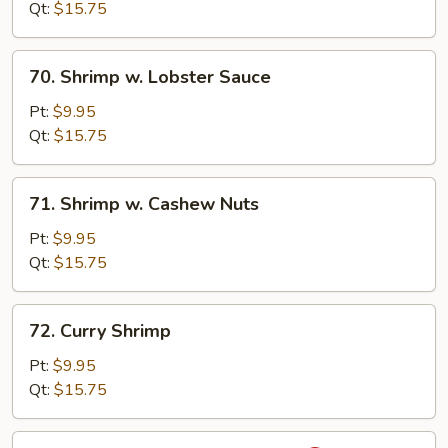
Snow
Qt:
$15.75
Peas
70.
70. Shrimp w. Lobster Sauce
Shrimp
w.
Pt:
$9.95
Lobster
Qt:
$15.75
Sauce
71.
71. Shrimp w. Cashew Nuts
Shrimp
w.
Pt:
$9.95
Cashew
Qt:
$15.75
Nuts
72.
72. Curry Shrimp
Curry
Shrimp
Pt:
$9.95
Qt:
$15.75
73.