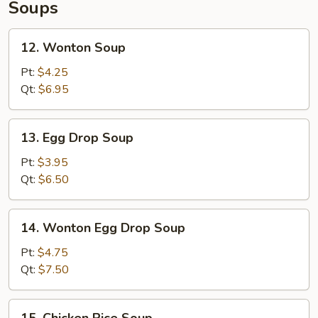
Soups
12.
12. Wonton Soup
Wonton
Soup
Pt:
$4.25
Qt:
$6.95
13.
13. Egg Drop Soup
Egg
Drop
Pt:
$3.95
Soup
Qt:
$6.50
14.
14. Wonton Egg Drop Soup
Wonton
Egg
Pt:
$4.75
Drop
Qt:
$7.50
Soup
15.