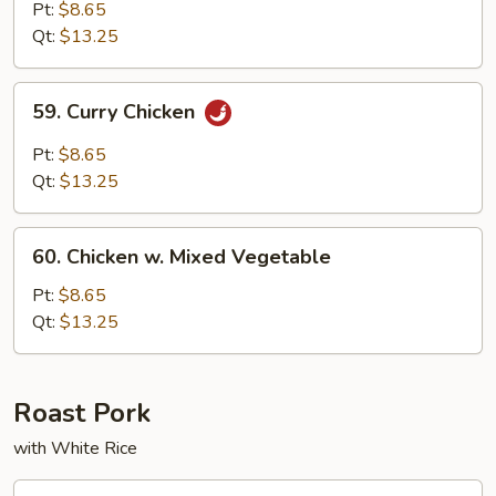
w.
Pt:
$8.65
Cashew
Qt:
$13.25
Nuts
59.
59. Curry Chicken
Curry
Chicken
Pt:
$8.65
Qt:
$13.25
60.
60. Chicken w. Mixed Vegetable
Chicken
w.
Pt:
$8.65
Mixed
Qt:
$13.25
Vegetable
Roast Pork
with White Rice
74.