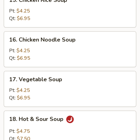
15. Chicken Rice Soup
Chicken
Rice
Pt:
$4.25
Soup
Qt:
$6.95
16.
16. Chicken Noodle Soup
Chicken
Noodle
Pt:
$4.25
Soup
Qt:
$6.95
17.
17. Vegetable Soup
Vegetable
Soup
Pt:
$4.25
Qt:
$6.95
18.
18. Hot & Sour Soup
Hot
&
Pt:
$4.75
Sour
Qt:
$7.50