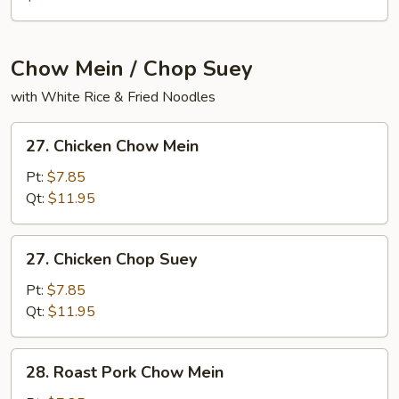
Mein
Fun
Chow Mein / Chop Suey
with White Rice & Fried Noodles
27.
27. Chicken Chow Mein
Chicken
Chow
Pt:
$7.85
Mein
Qt:
$11.95
27.
27. Chicken Chop Suey
Chicken
Chop
Pt:
$7.85
Suey
Qt:
$11.95
28.
28. Roast Pork Chow Mein
Roast