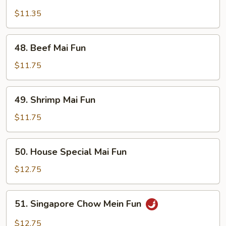
Roast
Pork
$11.35
Mai
Fun
48.
48. Beef Mai Fun
Beef
Mai
$11.75
Fun
49.
49. Shrimp Mai Fun
Shrimp
Mai
$11.75
Fun
50.
50. House Special Mai Fun
House
Special
$12.75
Mai
Fun
51.
51. Singapore Chow Mein Fun
Singapore
Chow
$12.75