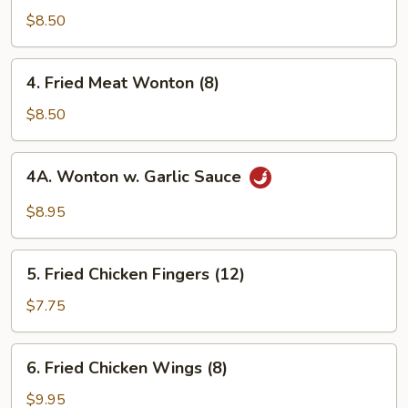
Rangoon
$8.50
(8)
4.
4. Fried Meat Wonton (8)
Fried
Meat
$8.50
Wonton
(8)
4A.
4A. Wonton w. Garlic Sauce
Wonton
w.
$8.95
Garlic
Sauce
5.
5. Fried Chicken Fingers (12)
Fried
Chicken
$7.75
Fingers
(12)
6.
6. Fried Chicken Wings (8)
Fried
Chicken
$9.95