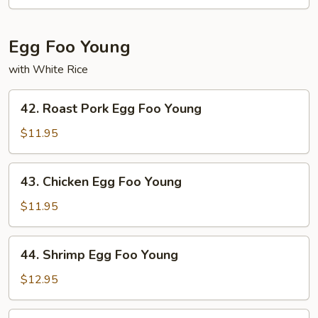
Sour
Shrimp
Egg Foo Young
with White Rice
42.
42. Roast Pork Egg Foo Young
Roast
Pork
$11.95
Egg
Foo
43.
43. Chicken Egg Foo Young
Young
Chicken
Egg
$11.95
Foo
Young
44.
44. Shrimp Egg Foo Young
Shrimp
Egg
$12.95
Foo
Young
45.