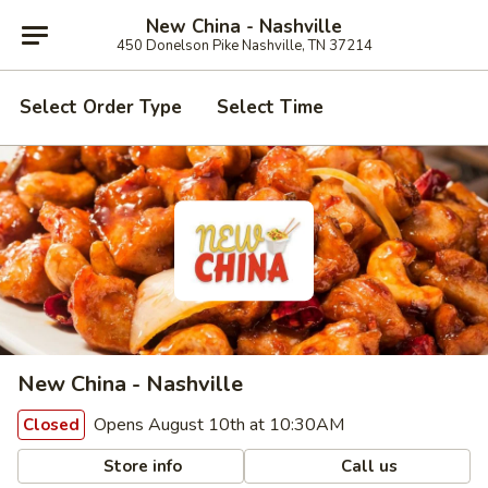
New China - Nashville
450 Donelson Pike Nashville, TN 37214
Select Order Type
Select Time
New China - Nashville
Opens August 10th at 10:30AM
Closed
Store info
Call us