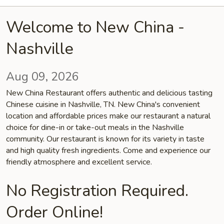
Welcome to New China -
Nashville
Aug 09, 2026
New China Restaurant offers authentic and delicious tasting
Chinese cuisine in Nashville, TN. New China's convenient
location and affordable prices make our restaurant a natural
choice for dine-in or take-out meals in the Nashville
community. Our restaurant is known for its variety in taste
and high quality fresh ingredients. Come and experience our
friendly atmosphere and excellent service.
No Registration Required.
Order Online!